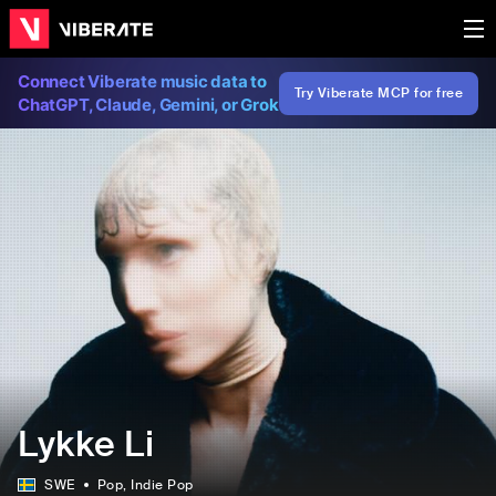
Connect Viberate music data to
Try Viberate MCP for free
ChatGPT, Claude, Gemini, or Grok
Lykke Li
SWE
Pop
, Indie Pop