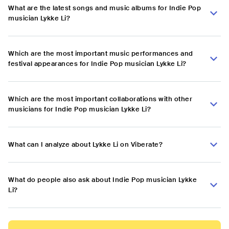
What are the latest songs and music albums for Indie Pop
musician Lykke Li?
Which are the most important music performances and
festival appearances for Indie Pop musician Lykke Li?
Which are the most important collaborations with other
musicians for Indie Pop musician Lykke Li?
What can I analyze about Lykke Li on Viberate?
What do people also ask about Indie Pop musician Lykke
Li?