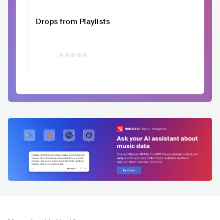
Drops from Playlists