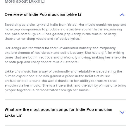
More about Lykke Li
Overview of Indie Pop musician Lykke Li
Swedish pop artist Lykke Li hails from Ystad. Her music combines pop and
indie pop components to produce a distinctive sound that is engrossing
and passionate. Lykke Li has gained popularity in the music industry
thanks to her deep vocals and reflective lyrics.
Her songs are renowned for their unvarnished honesty and frequently
explore themes of heartbreak and self-discovery. She has a gift for writing
tunes that are both infectious and profoundly moving, making her a favorite
of both pop and independent music listeners.
Lykke Li's music has a way of profoundly and relatably encapsulating the
human experience. She has gained a place in the hearts of music
enthusiasts all around the world thanks to her ability to transmit true
emotion via her music. She is a true artist, and the ability of music to bring
people together is demonstrated through her music.
What are the most popular songs for Indie Pop musician
Lykke Li?