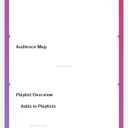
Audience Map
Playlist Overview
Adds to Playlists