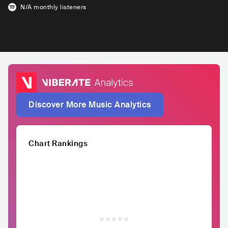
N/A
monthly listeners
Discover More Music Analytics
Chart Rankings