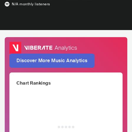
N/A
monthly listeners
Discover More Music Analytics
Chart Rankings