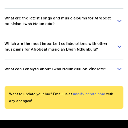
What are the latest songs and music albums for Afrobeat
musician Lwah Ndlunkulu?
Which are the most important collaborations with other
musicians for Afrobeat musician Lwah Ndlunkulu?
What can I analyze about Lwah Ndlunkulu on Viberate?
Want to update your bio? Email us at
info@viberate.com
with
any changes!