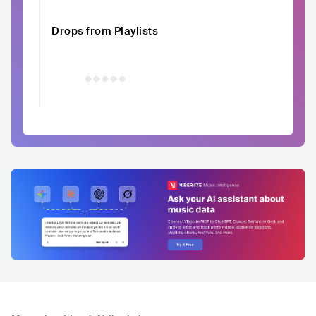
Drops from Playlists