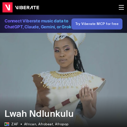
Connect Viberate music data to
Try Viberate MCP for free
ChatGPT, Claude, Gemini, or Grok
Lwah Ndlunkulu
ZAF
African
, Afrobeat
, Afropop