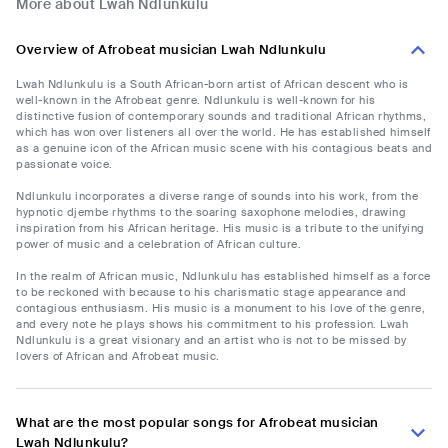
More about Lwah Ndlunkulu
Overview of Afrobeat musician Lwah Ndlunkulu
Lwah Ndlunkulu is a South African-born artist of African descent who is
well-known in the Afrobeat genre. Ndlunkulu is well-known for his
distinctive fusion of contemporary sounds and traditional African rhythms,
which has won over listeners all over the world. He has established himself
as a genuine icon of the African music scene with his contagious beats and
passionate voice.
Ndlunkulu incorporates a diverse range of sounds into his work, from the
hypnotic djembe rhythms to the soaring saxophone melodies, drawing
inspiration from his African heritage. His music is a tribute to the unifying
power of music and a celebration of African culture.
In the realm of African music, Ndlunkulu has established himself as a force
to be reckoned with because to his charismatic stage appearance and
contagious enthusiasm. His music is a monument to his love of the genre,
and every note he plays shows his commitment to his profession. Lwah
Ndlunkulu is a great visionary and an artist who is not to be missed by
lovers of African and Afrobeat music.
What are the most popular songs for Afrobeat musician
Lwah Ndlunkulu?