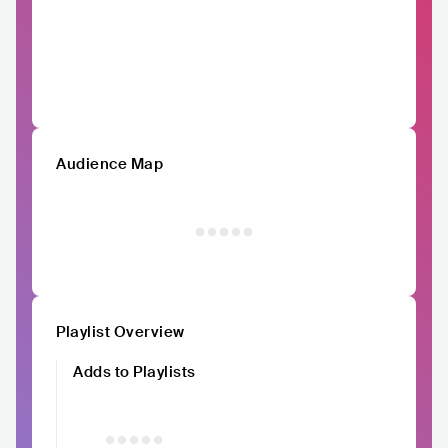
Audience Map
Playlist Overview
Adds to Playlists