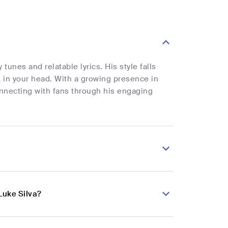
unes and relatable lyrics. His style falls
 in your head. With a growing presence in
nnecting with fans through his engaging
Luke Silva?