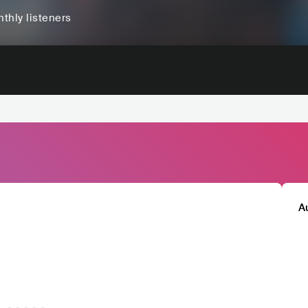
thly listeners
A