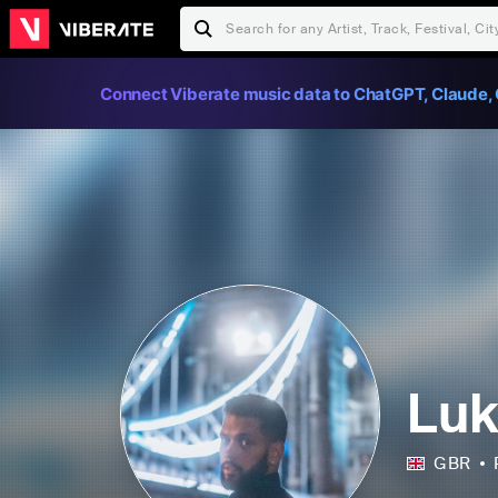
Connect Viberate music data to ChatGPT, Claude, 
Luk
GBR