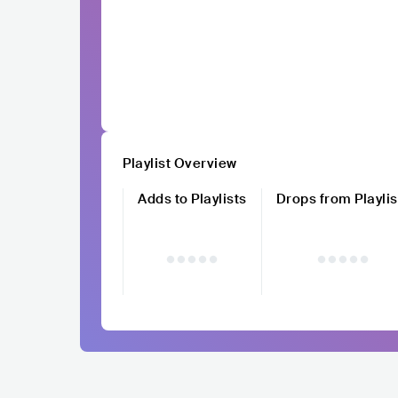
Playlist Overview
Adds to Playlists
Drops from Playlis