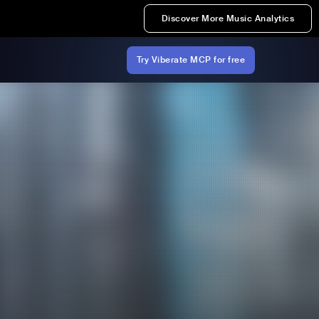
Discover More Music Analytics
Try Viberate MCP for free