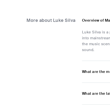
More about Luke Silva
Overview of Ma
Luke Silva is a
into mainstream
the music scen
sound.
What are the m
What are the l