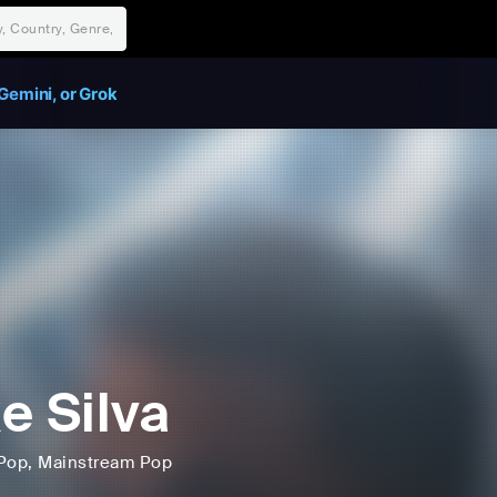
Gemini, or Grok
e Silva
Pop
, Mainstream Pop