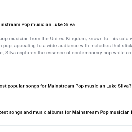
instream Pop musician Luke Silva
 pop musician from the United Kingdom, known for his catchy t
 pop, appealing to a wide audience with melodies that stick
e, Silva captures the essence of contemporary pop while co
ost popular songs for Mainstream Pop musician Luke Silva?
atest songs and music albums for Mainstream Pop musician 