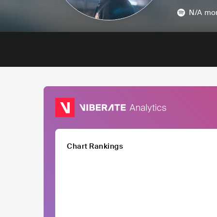
N/A
mon
Chart Rankings