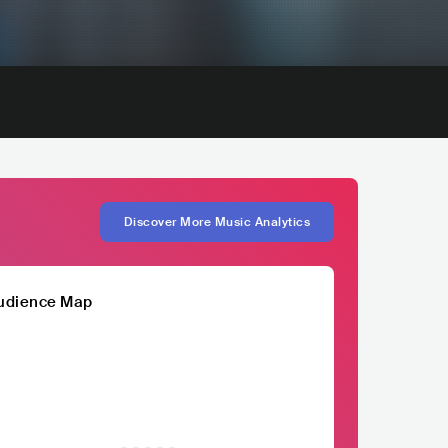
Discover More Music Analytics
udience Map