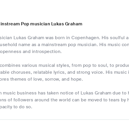
ainstream Pop musician Lukas Graham
ician Lukas Graham was born in Copenhagen. His soulful a
ousehold name as a mainstream pop musician. His music conne
 openness and introspection.
ombines various musical styles, from pop to soul, to produc
able choruses, relatable lyrics, and strong voice. His music 
ores themes of love, sorrow, and hope.
 music business has taken notice of Lukas Graham due to hi
ons of followers around the world can be moved to tears by h
pacity to do so.