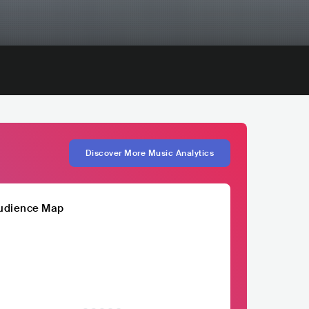
Discover More Music Analytics
udience Map