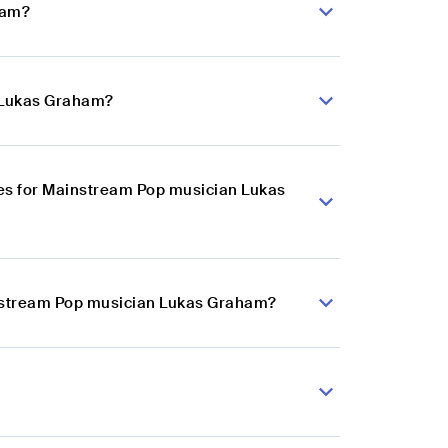
ham?
n Lukas Graham?
es for Mainstream Pop musician Lukas
instream Pop musician Lukas Graham?