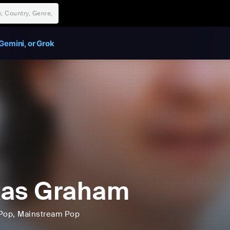
Gemini, or Grok
kas Graham
Pop
, Mainstream Pop