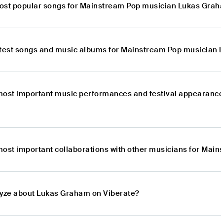
ost popular songs for Mainstream Pop musician Lukas Gra
atest songs and music albums for Mainstream Pop musicia
most important music performances and festival appearanc
most important collaborations with other musicians for Ma
lyze about Lukas Graham on Viberate?