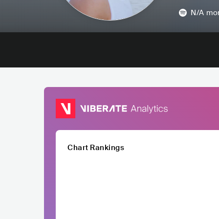
N/A
mon
Chart Rankings