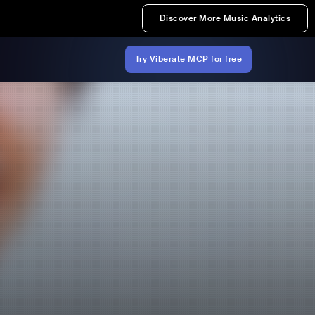
Discover More Music Analytics
Try Viberate MCP for free