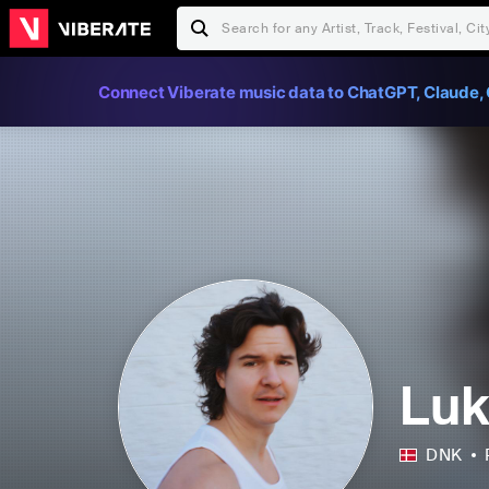
Connect Viberate music data to ChatGPT, Claude, 
Lu
DNK