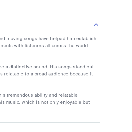
nd moving songs have helped him establish
cts with listeners all across the world
e a distinctive sound. His songs stand out
is relatable to a broad audience because it
s tremendous ability and relatable
is music, which is not only enjoyable but