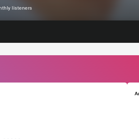
thly listeners
A