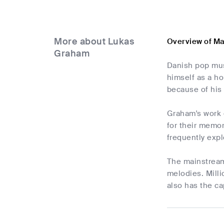
More about Lukas
Overview of M
Graham
Danish pop mus
himself as a h
because of his
Graham's work c
for their memor
frequently expl
The mainstream
melodies. Milli
also has the ca