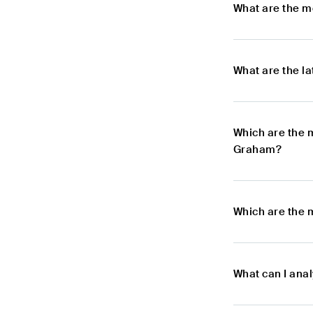
What are the m
What are the l
Which are the 
Graham?
Which are the 
What can I ana