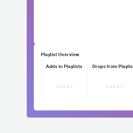
Playlist Overview
Adds to Playlists
Drops from Playlis