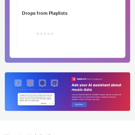
Drops from Playlists