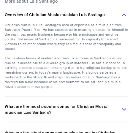
More about Luis Santiago
Overview of Christian Music musician Luis Santiago
Christian music is Luis Santiago's area of expertise as a musician from
San Juan, Puerto Rico. He has succeeded in creating a space for himself in
the cutthroat music business because to his passionate and emotive
vocals. The music of Santiago is renowned for its capacity to teleport
viewers to an other realm where they can feel a sense of tranquility and
peace.
The flawless fusion of modern and traditional forms in Santiago's music
makes it accessible to a diverse group of listeners. He has succeeded in
striking a balance between remaining true to his religious background and
remaining current in today's music landscape. His songs serve as a
testament to the strength and inspiring nature of faith. Santiago has a
devoted fan base because of his commitment to his art, and his music
never ceases to move people.
What are the most popular songs for Christian Music
musician Luis Santiago?
What are the latest songs and music albums for Christian