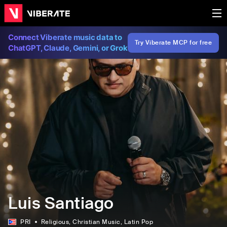
Connect Viberate music data to
Try Viberate MCP for free
ChatGPT, Claude, Gemini, or Grok
Luis Santiago
PRI
Religious
, Christian Music
, Latin Pop