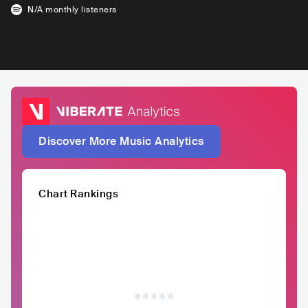
N/A
monthly listeners
Discover More Music Analytics
Chart Rankings