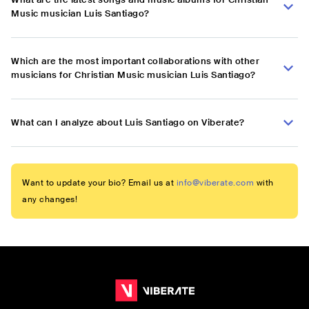
Music musician Luis Santiago?
Which are the most important collaborations with other
musicians for Christian Music musician Luis Santiago?
What can I analyze about Luis Santiago on Viberate?
Want to update your bio? Email us at
info@viberate.com
with
any changes!