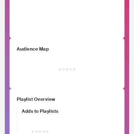
Audience Map
Playlist Overview
Adds to Playlists