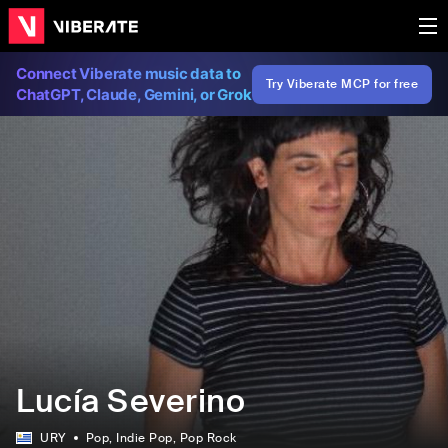
Connect Viberate music data to
Try Viberate MCP for free
ChatGPT, Claude, Gemini, or Grok
Lucía Severino
URY
Pop
, Indie Pop
, Pop Rock