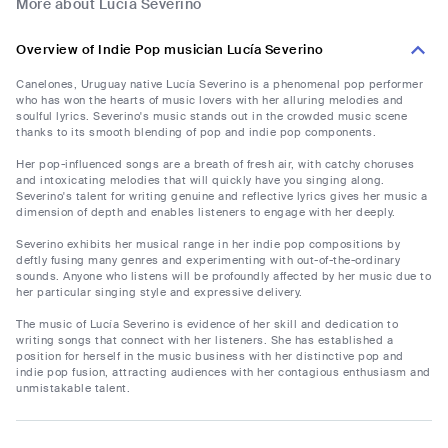
More about Lucía Severino
Overview of Indie Pop musician Lucía Severino
Canelones, Uruguay native Lucía Severino is a phenomenal pop performer
who has won the hearts of music lovers with her alluring melodies and
soulful lyrics. Severino's music stands out in the crowded music scene
thanks to its smooth blending of pop and indie pop components.
Her pop-influenced songs are a breath of fresh air, with catchy choruses
and intoxicating melodies that will quickly have you singing along.
Severino's talent for writing genuine and reflective lyrics gives her music a
dimension of depth and enables listeners to engage with her deeply.
Severino exhibits her musical range in her indie pop compositions by
deftly fusing many genres and experimenting with out-of-the-ordinary
sounds. Anyone who listens will be profoundly affected by her music due to
her particular singing style and expressive delivery.
The music of Lucía Severino is evidence of her skill and dedication to
writing songs that connect with her listeners. She has established a
position for herself in the music business with her distinctive pop and
indie pop fusion, attracting audiences with her contagious enthusiasm and
unmistakable talent.