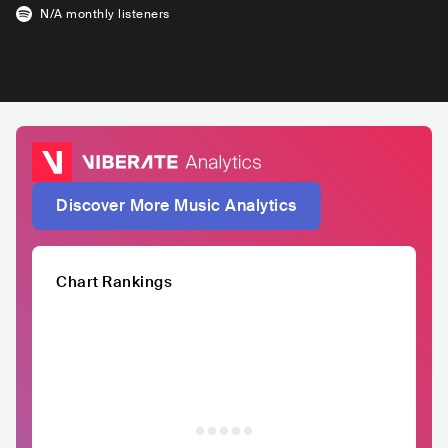
N/A
monthly listeners
Discover More Music Analytics
Chart Rankings