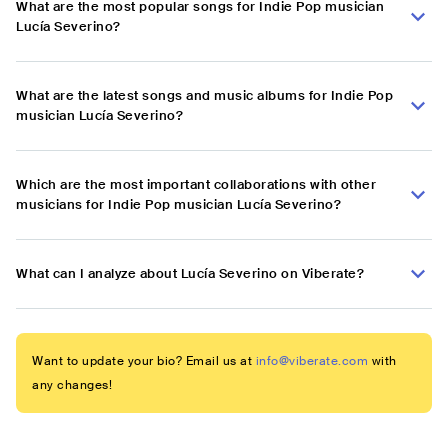
What are the most popular songs for Indie Pop musician
Lucía Severino?
What are the latest songs and music albums for Indie Pop
musician Lucía Severino?
Which are the most important collaborations with other
musicians for Indie Pop musician Lucía Severino?
What can I analyze about Lucía Severino on Viberate?
Want to update your bio? Email us at
info@viberate.com
with
any changes!