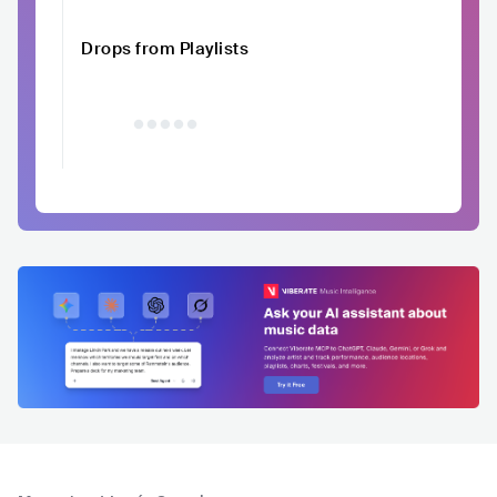
Drops from Playlists