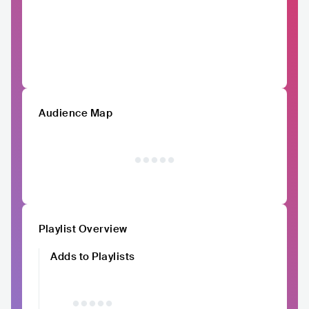
Audience Map
Playlist Overview
Adds to Playlists