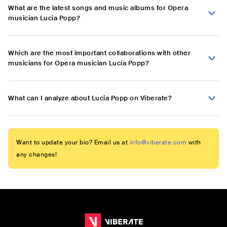
What are the latest songs and music albums for Opera
musician Lucia Popp?
Which are the most important collaborations with other
musicians for Opera musician Lucia Popp?
What can I analyze about Lucia Popp on Viberate?
Want to update your bio? Email us at
info@viberate.com
with
any changes!