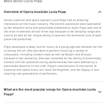
More about Lucia Popp
Overview of Opera musician Lucia Popp
Slovak classical and opera soprano Lucia Popp had an enduring
impression on the music industry. The world's audiences were captivated
by her beautiful voice and passionate presentation style. Popp was one of
the most in-demand artists of her day because to her amazing range and
control as well as her unique ability to express the emotional core of each
piece she performed.
Popp developed a deep love for music at a young age and devoted her life
to honing her art. She was able to perform music by a variety of
composers, including modern ones as well as Mozart and Strauss,
because to her versatility. She was renowned for her ability to emotionally
connect with her audience during performances that were defined by a
passionate devotion to the craft. Popp's contributions to the worlds of
classical and opera music will never be forgotten, and her legacy is now
inspiring new generations of performers.
What are the most popular songs for Opera musician Lucia
Popp?