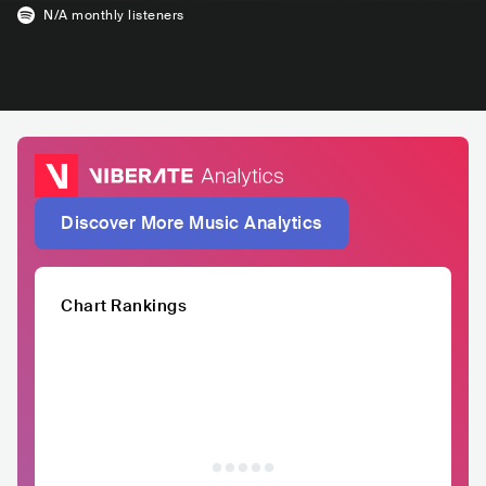
N/A
monthly listeners
Discover More Music Analytics
Chart Rankings