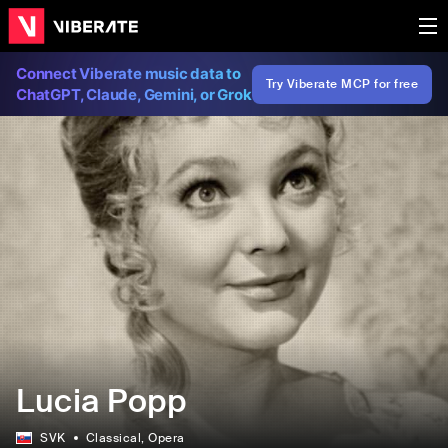
Connect Viberate music data to
Try Viberate MCP for free
ChatGPT, Claude, Gemini, or Grok
Lucia Popp
SVK
Classical
, Opera