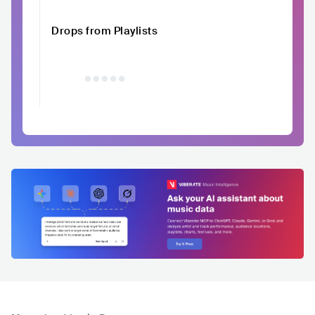
Drops from Playlists