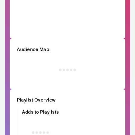
Audience Map
Playlist Overview
Adds to Playlists