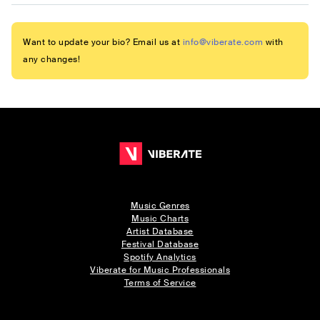
Want to update your bio? Email us at
info@viberate.com
with
any changes!
Music Genres
Music Charts
Artist Database
Festival Database
Spotify Analytics
Viberate for Music Professionals
Terms of Service