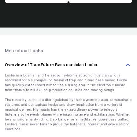
More about Lucha
Overview of Trap/Future Bass musician Lucha
Lucha is a Bosnian and Herzegovina-born electronic musician who is
renowned for his compelling fusion of trap and future bass music. Lucha
has quickly established himself as a rising star in the electronic music
field thanks to his skilled production abilities and moving songs.
The tunes by Lucha are distinguished by their dynamic beats, atmospheric
textures, and contagious hooks and draw inspiration from a variety of
musical genres. His music has the extraordinary power to teleport
listeners to heavenly planes while inspiring awe and exhilaration. Whether
he's writing a hard-hitting trap banger or a meditative future bass ballad,
Lucha's music never fails to pique the listener's interest and evoke strong
emotions.