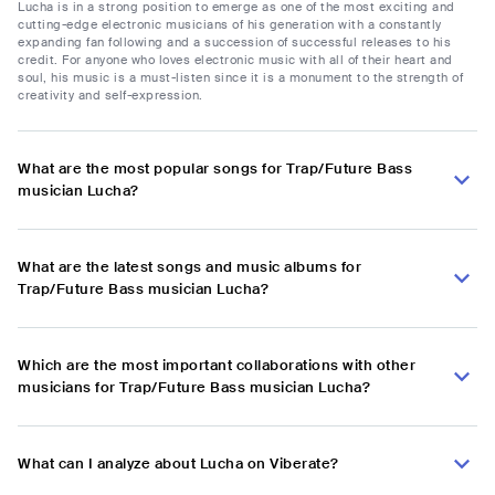
Lucha is in a strong position to emerge as one of the most exciting and
cutting-edge electronic musicians of his generation with a constantly
expanding fan following and a succession of successful releases to his
credit. For anyone who loves electronic music with all of their heart and
soul, his music is a must-listen since it is a monument to the strength of
creativity and self-expression.
What are the most popular songs for Trap/Future Bass
musician Lucha?
What are the latest songs and music albums for
Trap/Future Bass musician Lucha?
Which are the most important collaborations with other
musicians for Trap/Future Bass musician Lucha?
What can I analyze about Lucha on Viberate?