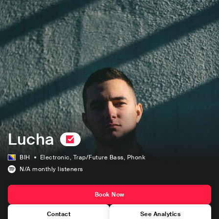
Lucha
BIH
Electronic
, Trap/Future Bass
, Phonk
N/A
monthly listeners
Book Now
Contact
See Analytics