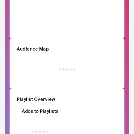
Audience Map
Playlist Overview
Adds to Playlists