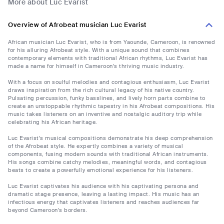
More about Luc Evarist
Overview of Afrobeat musician Luc Evarist
African musician Luc Evarist, who is from Yaounde, Cameroon, is renowned
for his alluring Afrobeat style. With a unique sound that combines
contemporary elements with traditional African rhythms, Luc Evarist has
made a name for himself in Cameroon's thriving music industry.
With a focus on soulful melodies and contagious enthusiasm, Luc Evarist
draws inspiration from the rich cultural legacy of his native country.
Pulsating percussion, funky basslines, and lively horn parts combine to
create an unstoppable rhythmic tapestry in his Afrobeat compositions. His
music takes listeners on an inventive and nostalgic auditory trip while
celebrating his African heritage.
Luc Evarist's musical compositions demonstrate his deep comprehension
of the Afrobeat style. He expertly combines a variety of musical
components, fusing modern sounds with traditional African instruments.
His songs combine catchy melodies, meaningful words, and contagious
beats to create a powerfully emotional experience for his listeners.
Luc Evarist captivates his audience with his captivating persona and
dramatic stage presence, leaving a lasting impact. His music has an
infectious energy that captivates listeners and reaches audiences far
beyond Cameroon's borders.