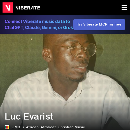
Connect Viberate music data to
Try Viberate MCP for free
ChatGPT, Claude, Gemini, or Grok
Luc Evarist
CMR
African
, Afrobeat
, Christian Music