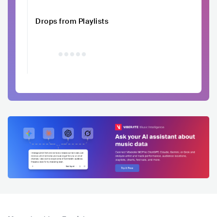
Drops from Playlists