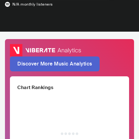
N/A
monthly listeners
Discover More Music Analytics
Chart Rankings