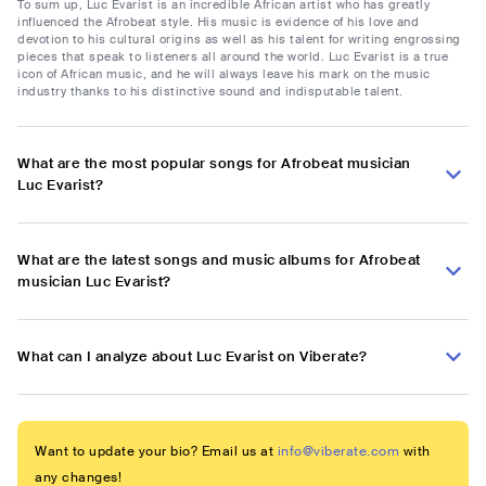
To sum up, Luc Evarist is an incredible African artist who has greatly
influenced the Afrobeat style. His music is evidence of his love and
devotion to his cultural origins as well as his talent for writing engrossing
pieces that speak to listeners all around the world. Luc Evarist is a true
icon of African music, and he will always leave his mark on the music
industry thanks to his distinctive sound and indisputable talent.
What are the most popular songs for Afrobeat musician
Luc Evarist?
What are the latest songs and music albums for Afrobeat
musician Luc Evarist?
What can I analyze about Luc Evarist on Viberate?
Want to update your bio? Email us at
info@viberate.com
with
any changes!