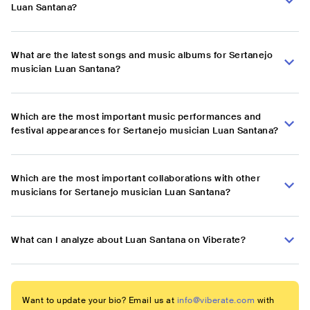
Luan Santana?
What are the latest songs and music albums for Sertanejo
musician Luan Santana?
Which are the most important music performances and
festival appearances for Sertanejo musician Luan Santana?
Which are the most important collaborations with other
musicians for Sertanejo musician Luan Santana?
What can I analyze about Luan Santana on Viberate?
Want to update your bio? Email us at
info@viberate.com
with