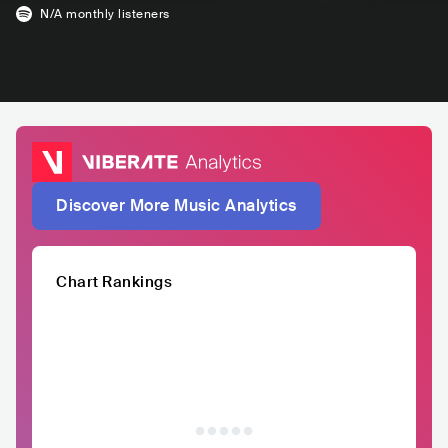
N/A
monthly listeners
Discover More Music Analytics
Chart Rankings