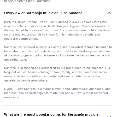
More about Luan Santana
Overview of Sertanejo musician Luan Santana
Born in Campo Grande, Brazil, Luan Santana is a well-known Latin artist
who has achieved success in the Sertanejo subgenre. Santana's music is
distinguished by its use of traditional Brazilian instruments like the viola
caipira and accordion. He is known for his melancholy ballads and
energetic compositions.
Santana has received numerous awards and a devoted fanbase because to
his distinctive fusion of modern pop and traditional Sertanejo music. One
of the most popular Latin performers of his time, he has a deep voice and
appealing tunes.
Santana is grounded and dedicated to his roots despite his success. His
frequent use of themes relating to love, family, and his hometown in his
music endows him with an authentic and sympathetic persona that
appeals to people everywhere.
Overall, Luan Santana is a major player in the Latin music landscape, and
his fresh take on Sertanejo has made him one of Brazil's most renowned
musicians.
What are the most popular songs for Sertanejo musician