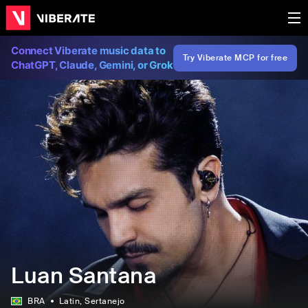
Connect Viberate music data to
Try Viberate MCP for free
ChatGPT, Claude, Gemini, or Grok
Luan Santana
BRA
Latin
, Sertanejo