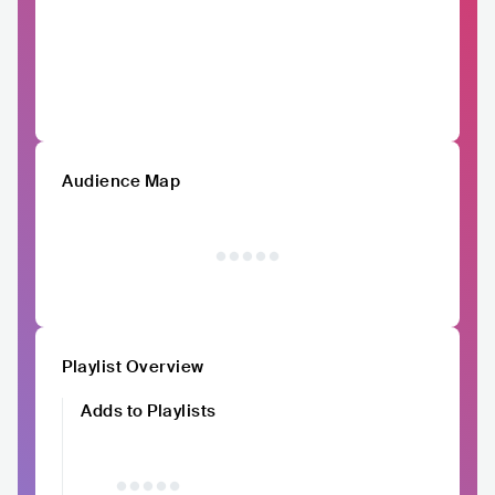
Audience Map
Playlist Overview
Adds to Playlists