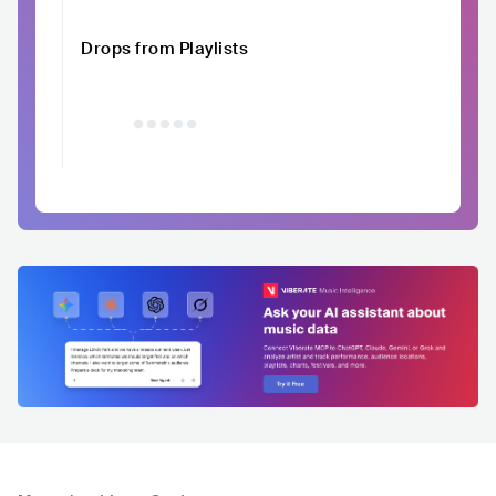
Drops from Playlists