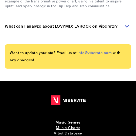
example of the transformative power of art, using his talent to inspire,
uplift, and spark change in the Hip Hop and Trap communities.
What can I analyze about LOVYMIX LAROCK on Viberate?
Want to update your bio? Email us at
info@viberate.com
with
any changes!
Music Genres
Music Charts
Artist Database