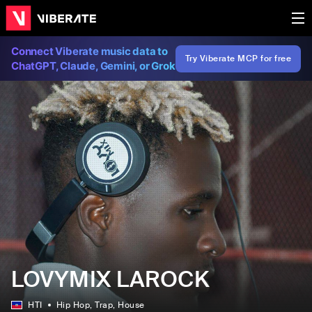
Connect Viberate music data to
Try Viberate MCP for free
ChatGPT, Claude, Gemini, or Grok
LOVYMIX LAROCK
HTI
Hip Hop
, Trap
, House