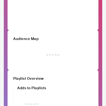
Audience Map
Playlist Overview
Adds to Playlists