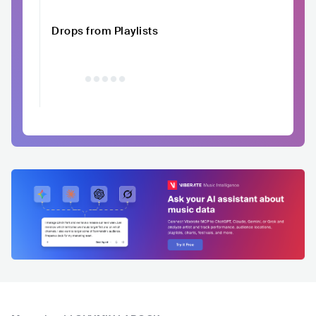
Drops from Playlists