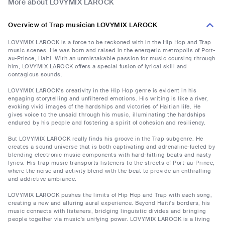
More about LOVYMIX LAROCK
Overview of Trap musician LOVYMIX LAROCK
LOVYMIX LAROCK is a force to be reckoned with in the Hip Hop and Trap
music scenes. He was born and raised in the energetic metropolis of Port-
au-Prince, Haiti. With an unmistakable passion for music coursing through
him, LOVYMIX LAROCK offers a special fusion of lyrical skill and
contagious sounds.
LOVYMIX LAROCK's creativity in the Hip Hop genre is evident in his
engaging storytelling and unfiltered emotions. His writing is like a river,
evoking vivid images of the hardships and victories of Haitian life. He
gives voice to the unsaid through his music, illuminating the hardships
endured by his people and fostering a spirit of cohesion and resiliency.
But LOVYMIX LAROCK really finds his groove in the Trap subgenre. He
creates a sound universe that is both captivating and adrenaline-fueled by
blending electronic music components with hard-hitting beats and nasty
lyrics. His trap music transports listeners to the streets of Port-au-Prince,
where the noise and activity blend with the beat to provide an enthralling
and addictive ambiance.
LOVYMIX LAROCK pushes the limits of Hip Hop and Trap with each song,
creating a new and alluring aural experience. Beyond Haiti's borders, his
music connects with listeners, bridging linguistic divides and bringing
people together via music's unifying power. LOVYMIX LAROCK is a living