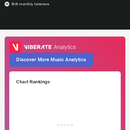
N/A
monthly listeners
Discover More Music Analytics
Chart Rankings