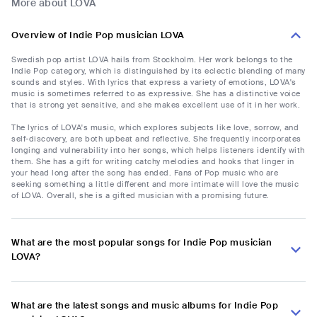
More about LOVA
Overview of Indie Pop musician LOVA
Swedish pop artist LOVA hails from Stockholm. Her work belongs to the
Indie Pop category, which is distinguished by its eclectic blending of many
sounds and styles. With lyrics that express a variety of emotions, LOVA's
music is sometimes referred to as expressive. She has a distinctive voice
that is strong yet sensitive, and she makes excellent use of it in her work.
The lyrics of LOVA's music, which explores subjects like love, sorrow, and
self-discovery, are both upbeat and reflective. She frequently incorporates
longing and vulnerability into her songs, which helps listeners identify with
them. She has a gift for writing catchy melodies and hooks that linger in
your head long after the song has ended. Fans of Pop music who are
seeking something a little different and more intimate will love the music
of LOVA. Overall, she is a gifted musician with a promising future.
What are the most popular songs for Indie Pop musician
LOVA?
What are the latest songs and music albums for Indie Pop