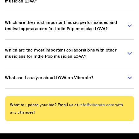
musician LOVA?
Which are the most important music performances and
festival appearances for Indie Pop musician LOVA?
Which are the most important collaborations with other
musicians for Indie Pop musician LOVA?
What can I analyze about LOVA on Viberate?
Want to update your bio? Email us at
info@viberate.com
with
any changes!