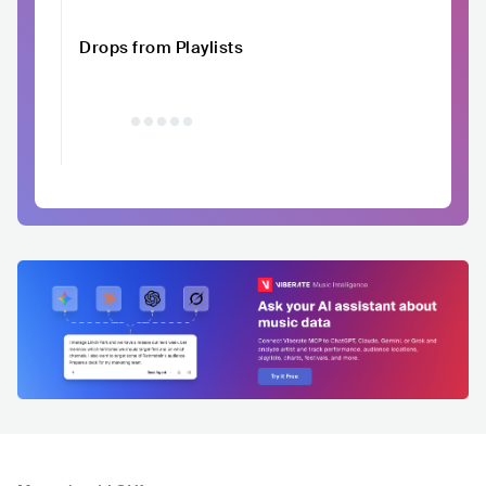
Drops from Playlists