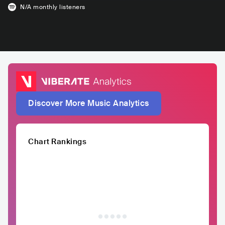
N/A
monthly listeners
Discover More Music Analytics
Chart Rankings