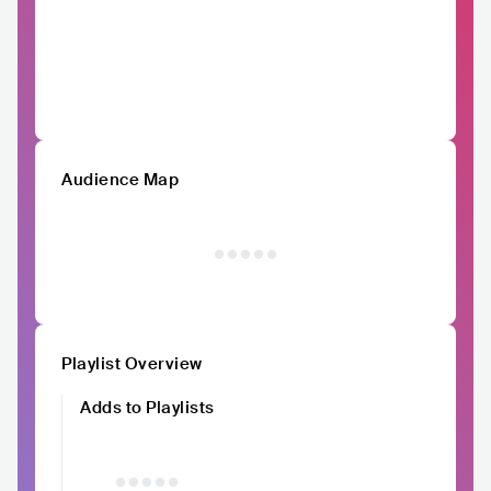
Audience Map
Playlist Overview
Adds to Playlists