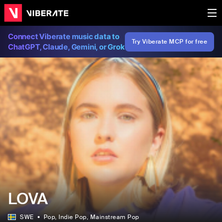
Connect Viberate music data to
Try Viberate MCP for free
ChatGPT, Claude, Gemini, or Grok
LOVA
SWE
Pop
, Indie Pop
, Mainstream Pop