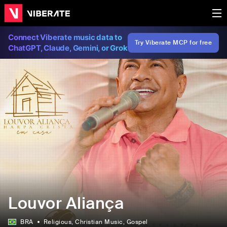
Connect Viberate music data to
Try Viberate MCP for free
ChatGPT, Claude, Gemini, or Grok
Louvor Aliança
BRA
Religious
, Christian Music
, Gospel