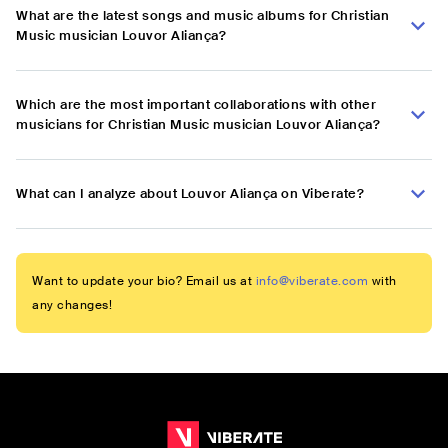
What are the latest songs and music albums for Christian
Music musician Louvor Aliança?
Which are the most important collaborations with other
musicians for Christian Music musician Louvor Aliança?
What can I analyze about Louvor Aliança on Viberate?
Want to update your bio? Email us at
info@viberate.com
with
any changes!