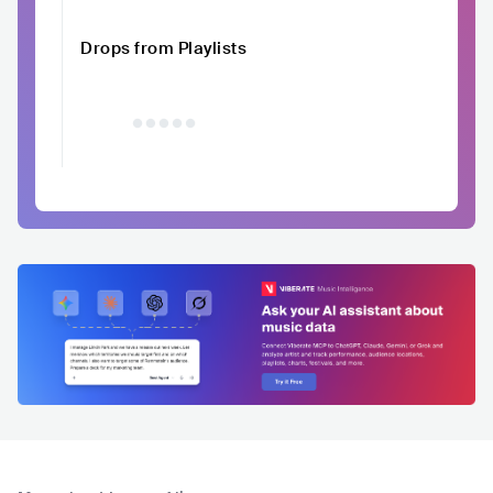
Drops from Playlists