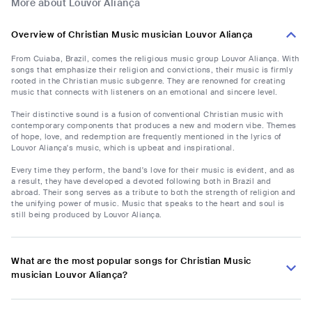
More about Louvor Aliança
Overview of Christian Music musician Louvor Aliança
From Cuiaba, Brazil, comes the religious music group Louvor Aliança. With
songs that emphasize their religion and convictions, their music is firmly
rooted in the Christian music subgenre. They are renowned for creating
music that connects with listeners on an emotional and sincere level.
Their distinctive sound is a fusion of conventional Christian music with
contemporary components that produces a new and modern vibe. Themes
of hope, love, and redemption are frequently mentioned in the lyrics of
Louvor Aliança's music, which is upbeat and inspirational.
Every time they perform, the band's love for their music is evident, and as
a result, they have developed a devoted following both in Brazil and
abroad. Their song serves as a tribute to both the strength of religion and
the unifying power of music. Music that speaks to the heart and soul is
still being produced by Louvor Aliança.
What are the most popular songs for Christian Music
musician Louvor Aliança?