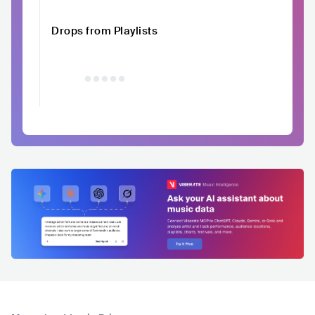
Drops from Playlists