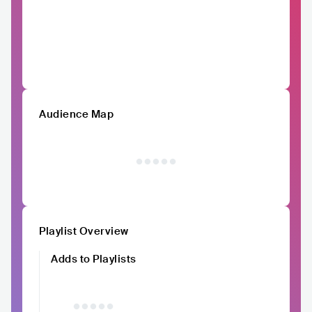
Audience Map
Playlist Overview
Adds to Playlists