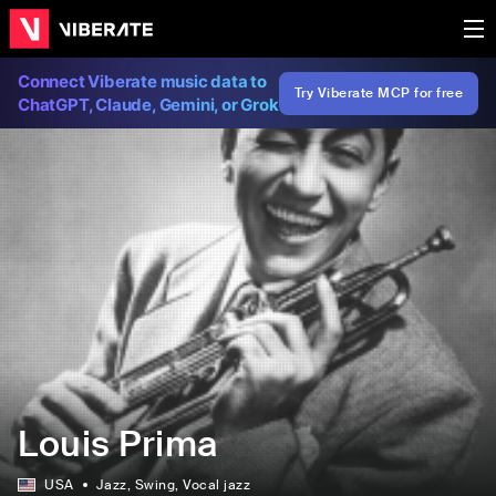
Connect Viberate music data to
Try Viberate MCP for free
ChatGPT, Claude, Gemini, or Grok
Louis Prima
USA
Jazz
, Swing
, Vocal jazz