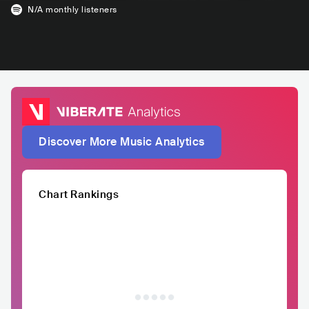
N/A
monthly listeners
Discover More Music Analytics
Chart Rankings