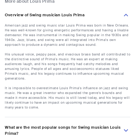
More about Louis Prima
Overview of Swing musician Louis Prima
American jazz and swing music star Louis Prima was born in New Orleans.
He was well-known for giving energetic performances and having a likable
demeanor. He was instrumental in making Swing popular in the 1930s and
1940s. Jazz, blues, and swing were all integrated into Prima's own
approach to produce a dynamic and contagious sound.
His unusual voice, peppy pace, and vivacious brass band all contributed to
the distinctive sound of Prima's music. He was an expert at making
audiences laugh, and his songs frequently had catchy melodies and
amusing lyrics. People of all ages and socioeconomic statuses liked
Prima's music, and his legacy continues to influence upcoming musical
generations.
It is impossible to overestimate Louis Prima's influence on jazz and swing
music. He was a great inventor who expanded the genre's bounds and
made it more accessible. His music is still loved today, and his legacy will
likely continue to have an impact on upcoming musical generations for
many years to come.
What are the most popular songs for Swing musician Louis
Prima?