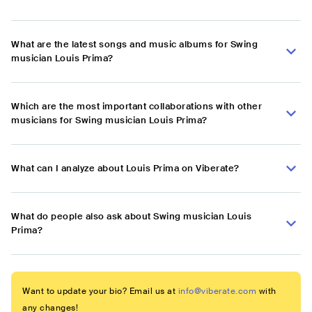
What are the latest songs and music albums for Swing
musician Louis Prima?
Which are the most important collaborations with other
musicians for Swing musician Louis Prima?
What can I analyze about Louis Prima on Viberate?
What do people also ask about Swing musician Louis
Prima?
Want to update your bio? Email us at
info@viberate.com
with
any changes!