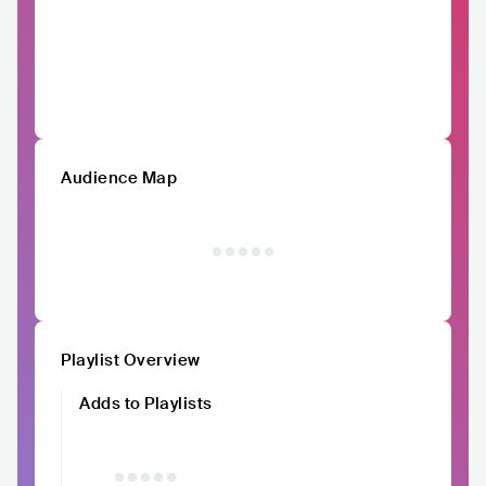
Audience Map
Playlist Overview
Adds to Playlists