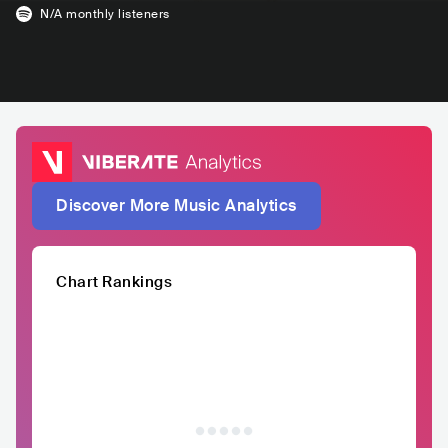
N/A
monthly listeners
Discover More Music Analytics
Chart Rankings