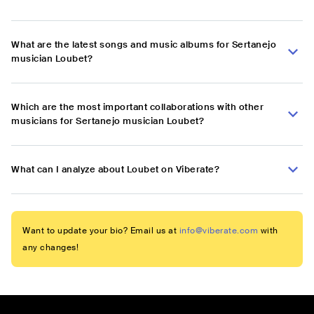
What are the latest songs and music albums for Sertanejo
musician Loubet?
Which are the most important collaborations with other
musicians for Sertanejo musician Loubet?
What can I analyze about Loubet on Viberate?
Want to update your bio? Email us at
info@viberate.com
with
any changes!