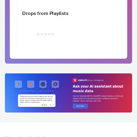
Drops from Playlists