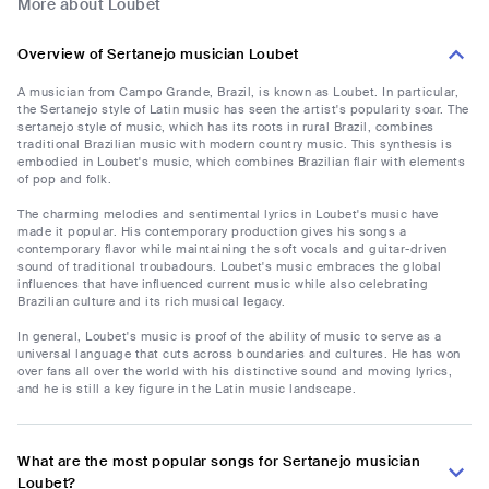
More about Loubet
Overview of Sertanejo musician Loubet
A musician from Campo Grande, Brazil, is known as Loubet. In particular,
the Sertanejo style of Latin music has seen the artist's popularity soar. The
sertanejo style of music, which has its roots in rural Brazil, combines
traditional Brazilian music with modern country music. This synthesis is
embodied in Loubet's music, which combines Brazilian flair with elements
of pop and folk.
The charming melodies and sentimental lyrics in Loubet's music have
made it popular. His contemporary production gives his songs a
contemporary flavor while maintaining the soft vocals and guitar-driven
sound of traditional troubadours. Loubet's music embraces the global
influences that have influenced current music while also celebrating
Brazilian culture and its rich musical legacy.
In general, Loubet's music is proof of the ability of music to serve as a
universal language that cuts across boundaries and cultures. He has won
over fans all over the world with his distinctive sound and moving lyrics,
and he is still a key figure in the Latin music landscape.
What are the most popular songs for Sertanejo musician
Loubet?