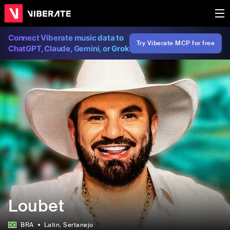
Connect Viberate music data to
Try Viberate MCP for free
ChatGPT, Claude, Gemini, or Grok
Loubet
BRA
Latin
, Sertanejo