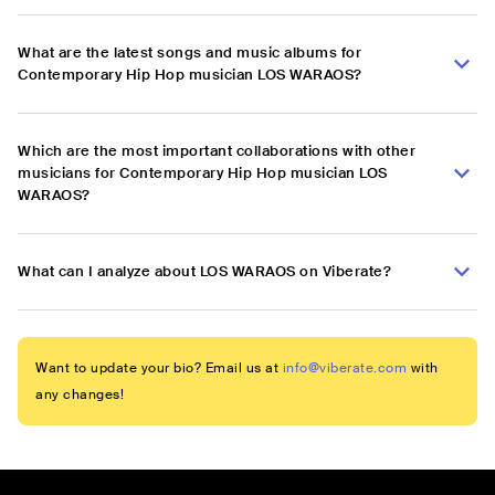
What are the latest songs and music albums for
Contemporary Hip Hop musician LOS WARAOS?
Which are the most important collaborations with other
musicians for Contemporary Hip Hop musician LOS
WARAOS?
What can I analyze about LOS WARAOS on Viberate?
Want to update your bio? Email us at
info@viberate.com
with
any changes!