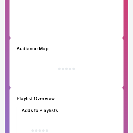
Audience Map
Playlist Overview
Adds to Playlists