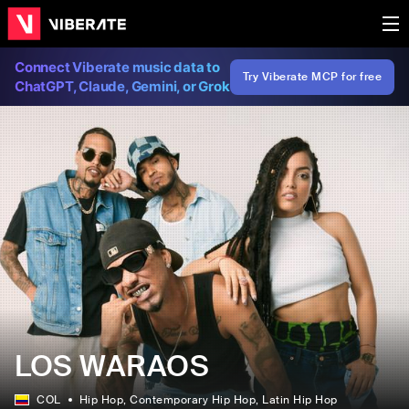
Connect Viberate music data to
Try Viberate MCP for free
ChatGPT, Claude, Gemini, or Grok
LOS WARAOS
COL
Hip Hop
, Contemporary Hip Hop
, Latin Hip Hop