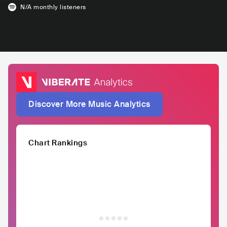
N/A
monthly listeners
Discover More Music Analytics
Chart Rankings