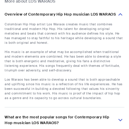
More about LOS WARAOS
Overview of Contemporary Hip Hop musician LOS WARAOS
Colombian Hip Hop artist Los Waraos creates music that combines
traditional and modern Hip Hop. His talent for developing original
melodies and beats that connect with his audience defines his style. He
has managed to stay faithful to his heritage while developing a sound that
is both original and honest.
His music is an example of what may be accomplished when traditional
and modern elements are combined. He has been able to develop a style
that is both energetic and meditative, giving his fans a distinctive
listening experience. His songs frequently deal with themes of fortitude,
triumph over adversity, and self-discovery.
Los Waraos has been able to develop a sound that is both approachable
and uplifting since his music is a reflection of his life experiences. He has
been successful in building a devoted following that values his sincerity
and commitment to his work. His music is proof of the impact of hip hop
as a genre and its capacity to go across cultural boundaries.
What are the most popular songs for Contemporary Hip
Hop musician LOS WARAOS?