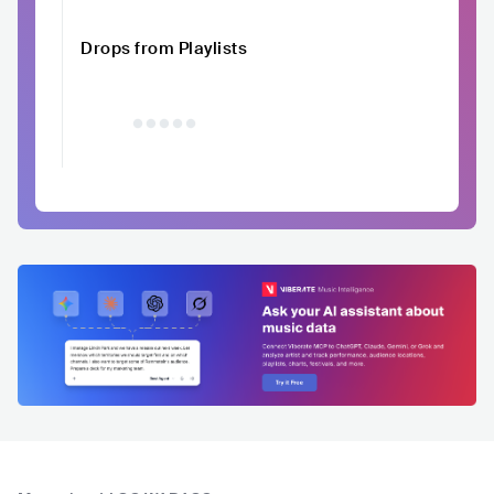
Drops from Playlists