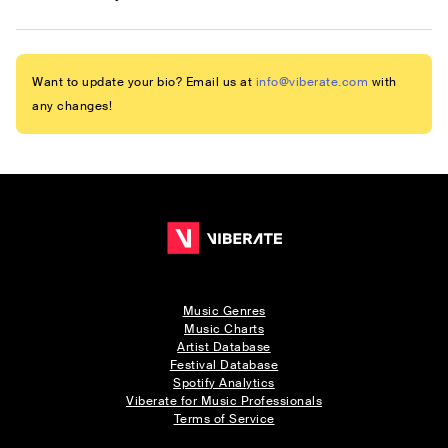
Want to update your bio? Email us at
info@viberate.com
with
any changes!
Music Genres
Music Charts
Artist Database
Festival Database
Spotify Analytics
Viberate for Music Professionals
Terms of Service