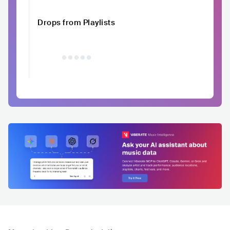
Drops from Playlists