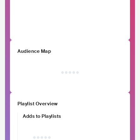
Audience Map
Playlist Overview
Adds to Playlists