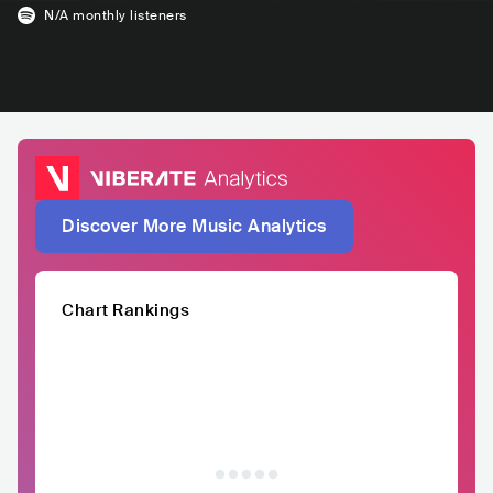
N/A
monthly listeners
Discover More Music Analytics
Chart Rankings