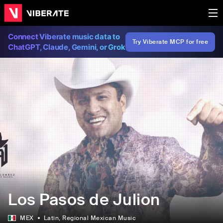
Connect Viberate music data to
Try Viberate MCP for free
ChatGPT, Claude, Gemini, or Grok
Los Pasos de Julion
MEX
Latin
, Regional Mexican Music