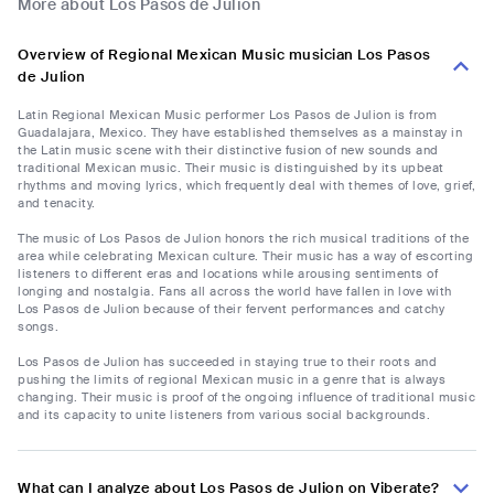
More about Los Pasos de Julion
Overview of Regional Mexican Music musician Los Pasos
de Julion
Latin Regional Mexican Music performer Los Pasos de Julion is from
Guadalajara, Mexico. They have established themselves as a mainstay in
the Latin music scene with their distinctive fusion of new sounds and
traditional Mexican music. Their music is distinguished by its upbeat
rhythms and moving lyrics, which frequently deal with themes of love, grief,
and tenacity.
The music of Los Pasos de Julion honors the rich musical traditions of the
area while celebrating Mexican culture. Their music has a way of escorting
listeners to different eras and locations while arousing sentiments of
longing and nostalgia. Fans all across the world have fallen in love with
Los Pasos de Julion because of their fervent performances and catchy
songs.
Los Pasos de Julion has succeeded in staying true to their roots and
pushing the limits of regional Mexican music in a genre that is always
changing. Their music is proof of the ongoing influence of traditional music
and its capacity to unite listeners from various social backgrounds.
What can I analyze about Los Pasos de Julion on Viberate?