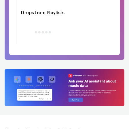
Drops from Playlists