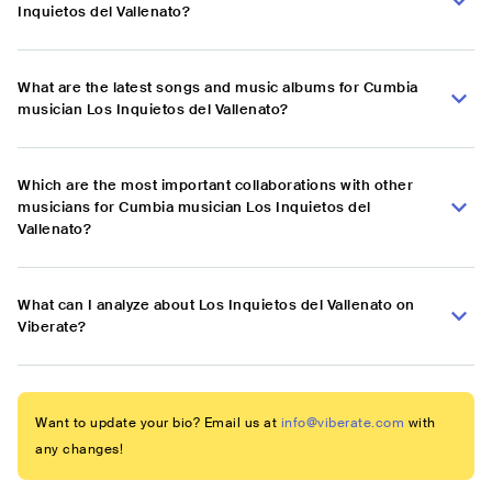
Inquietos del Vallenato?
What are the latest songs and music albums for Cumbia
musician Los Inquietos del Vallenato?
Which are the most important collaborations with other
musicians for Cumbia musician Los Inquietos del
Vallenato?
What can I analyze about Los Inquietos del Vallenato on
Viberate?
Want to update your bio? Email us at
info@viberate.com
with
any changes!