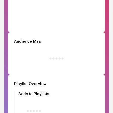
Audience Map
Playlist Overview
Adds to Playlists