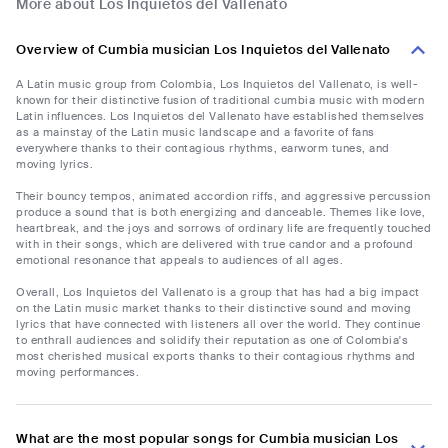
More about Los Inquietos del Vallenato
Overview of Cumbia musician Los Inquietos del Vallenato
A Latin music group from Colombia, Los Inquietos del Vallenato, is well-
known for their distinctive fusion of traditional cumbia music with modern
Latin influences. Los Inquietos del Vallenato have established themselves
as a mainstay of the Latin music landscape and a favorite of fans
everywhere thanks to their contagious rhythms, earworm tunes, and
moving lyrics.
Their bouncy tempos, animated accordion riffs, and aggressive percussion
produce a sound that is both energizing and danceable. Themes like love,
heartbreak, and the joys and sorrows of ordinary life are frequently touched
with in their songs, which are delivered with true candor and a profound
emotional resonance that appeals to audiences of all ages.
Overall, Los Inquietos del Vallenato is a group that has had a big impact
on the Latin music market thanks to their distinctive sound and moving
lyrics that have connected with listeners all over the world. They continue
to enthrall audiences and solidify their reputation as one of Colombia's
most cherished musical exports thanks to their contagious rhythms and
moving performances.
What are the most popular songs for Cumbia musician Los