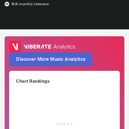
N/A
monthly listeners
Discover More Music Analytics
Chart Rankings