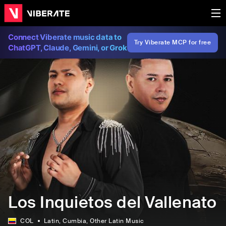
Connect Viberate music data to
Try Viberate MCP for free
ChatGPT, Claude, Gemini, or Grok
Los Inquietos del Vallenato
COL
Latin
, Cumbia
, Other Latin Music