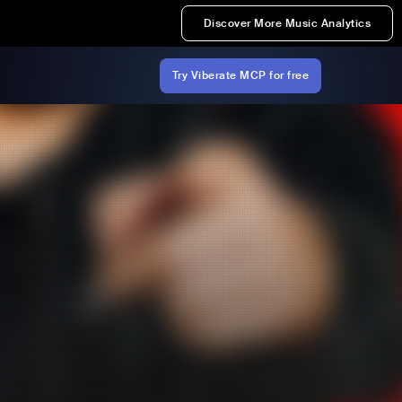
Discover More Music Analytics
Try Viberate MCP for free