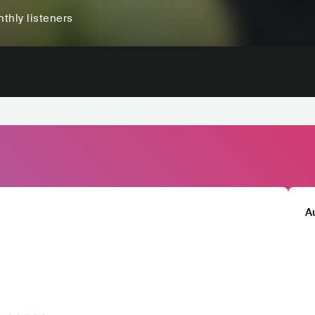
thly listeners
A