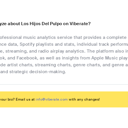
yze about Los Hijos Del Pulpo on Viberate?
rofessional music analytics service that provides a complete
ce data, Spotify playlists and stats, individual track perfor
e, streaming, and radio airplay analytics. The platform also i
Tok, and Facebook, as well as insights from Apple Music pla
de artist charts, streaming charts, genre charts, and genre 
and strategic decision-making.
our bio? Email us at
info@viberate.com
with any changes!