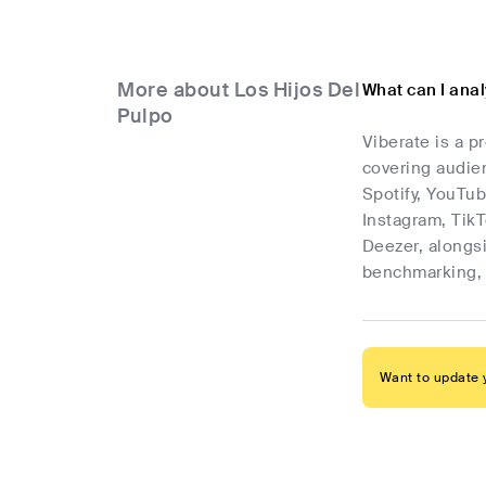
More about Los Hijos Del
What can I anal
Pulpo
Viberate is a p
covering audien
Spotify, YouTub
Instagram, Tik
Deezer, alongsi
benchmarking, 
Want to update y