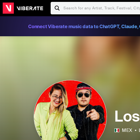
Connect Viberate music data to ChatGPT, Claude, 
Los
MEX