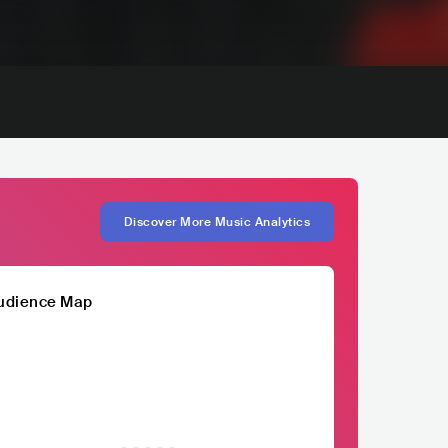
Discover More Music Analytics
udience Map