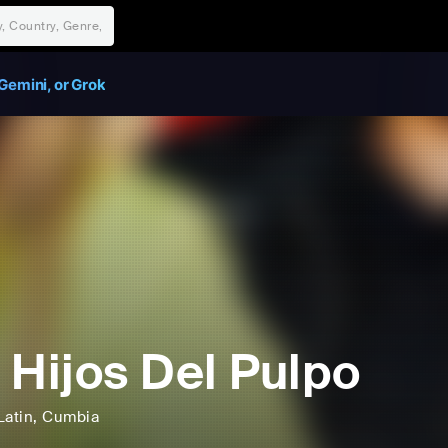
Gemini, or Grok
 Hijos Del Pulpo
Latin
, Cumbia