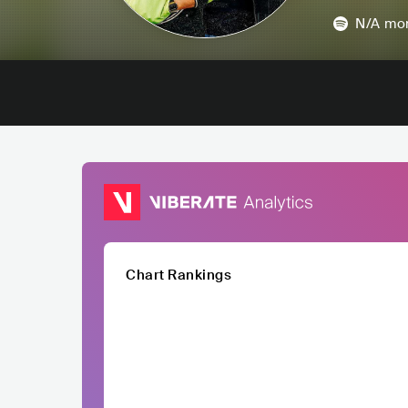
N/A
mon
Chart Rankings