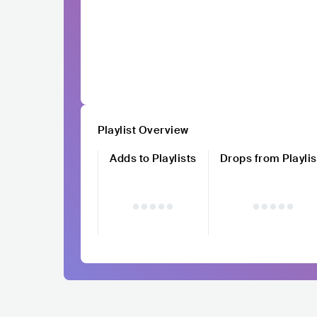
Playlist Overview
Adds to Playlists
Drops from Playlis