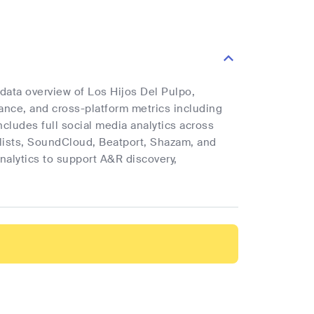
 data overview of Los Hijos Del Pulpo,
mance, and cross-platform metrics including
ncludes full social media analytics across
ylists, SoundCloud, Beatport, Shazam, and
analytics to support A&R discovery,