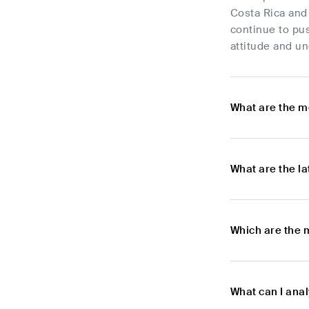
Costa Rica and 
continue to pus
attitude and un
What are the m
What are the l
Which are the 
What can I ana