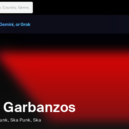
Gemini, or Grok
 Garbanzos
unk
, Ska Punk
, Ska