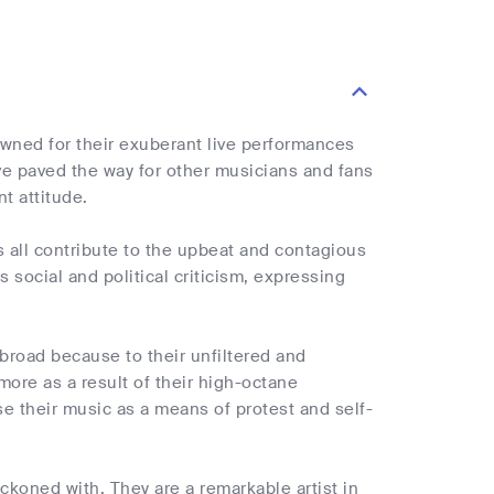
wned for their exuberant live performances
ve paved the way for other musicians and fans
t attitude.
s all contribute to the upbeat and contagious
 social and political criticism, expressing
broad because to their unfiltered and
more as a result of their high-octane
 their music as a means of protest and self-
koned with. They are a remarkable artist in