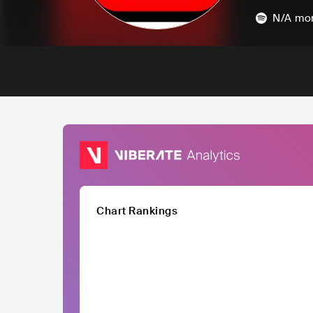
N/A
mon
Chart Rankings