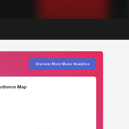
Discover More Music Analytics
udience Map