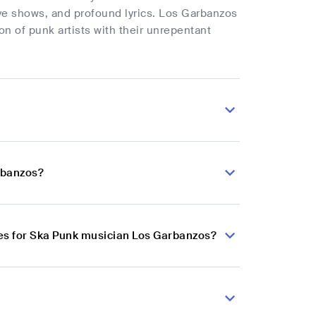
ive shows, and profound lyrics. Los Garbanzos
n of punk artists with their unrepentant
rbanzos?
es for Ska Punk musician Los Garbanzos?