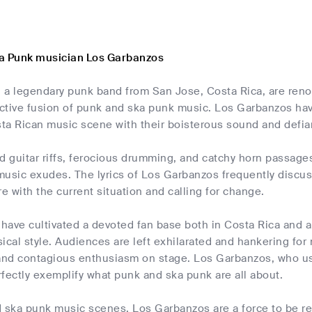
a Punk musician Los Garbanzos
 a legendary punk band from San Jose, Costa Rica, are reno
inctive fusion of punk and ska punk music. Los Garbanzos ha
sta Rican music scene with their boisterous sound and defian
d guitar riffs, ferocious drumming, and catchy horn passage
 music exudes. The lyrics of Los Garbanzos frequently discuss
re with the current situation and calling for change.
have cultivated a devoted fan base both in Costa Rica and a
al style. Audiences are left exhilarated and hankering for 
nd contagious enthusiasm on stage. Los Garbanzos, who use
fectly exemplify what punk and ska punk are all about.
 ska punk music scenes, Los Garbanzos are a force to be rec