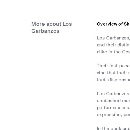
More about Los
Overview of Sk
Garbanzos
Los Garbanzos,
and their dist
alike in the Co
Their fast-pace
vibe that their
their displeasu
Los Garbanzos 
unabashed music
performances a
expression, per
In the punk and