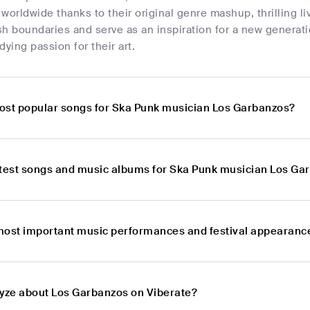
worldwide thanks to their original genre mashup, thrilling l
h boundaries and serve as an inspiration for a new generatio
dying passion for their art.
ost popular songs for Ska Punk musician Los Garbanzos?
atest songs and music albums for Ska Punk musician Los Ga
most important music performances and festival appearanc
lyze about Los Garbanzos on Viberate?