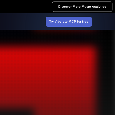
Discover More Music Analytics
Try Viberate MCP for free