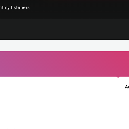
thly listeners
A