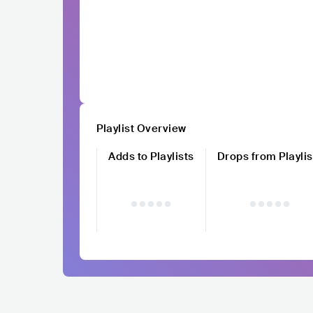
Playlist Overview
Adds to Playlists
Drops from Playlis