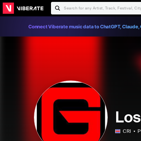
Connect Viberate music data to ChatGPT, Claude, 
Los
CRI
P