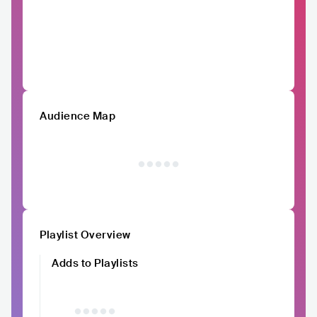
Audience Map
Playlist Overview
Adds to Playlists