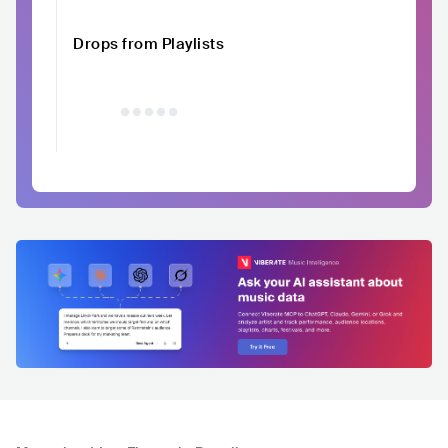
Drops from Playlists