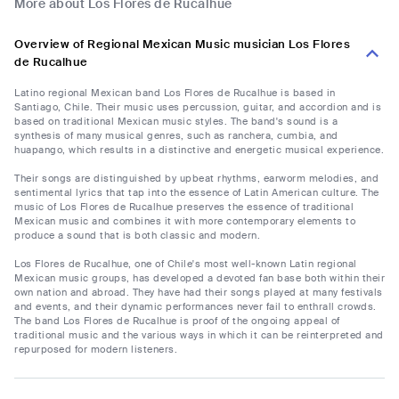
More about Los Flores de Rucalhue
Overview of Regional Mexican Music musician Los Flores
de Rucalhue
Latino regional Mexican band Los Flores de Rucalhue is based in
Santiago, Chile. Their music uses percussion, guitar, and accordion and is
based on traditional Mexican music styles. The band's sound is a
synthesis of many musical genres, such as ranchera, cumbia, and
huapango, which results in a distinctive and energetic musical experience.
Their songs are distinguished by upbeat rhythms, earworm melodies, and
sentimental lyrics that tap into the essence of Latin American culture. The
music of Los Flores de Rucalhue preserves the essence of traditional
Mexican music and combines it with more contemporary elements to
produce a sound that is both classic and modern.
Los Flores de Rucalhue, one of Chile's most well-known Latin regional
Mexican music groups, has developed a devoted fan base both within their
own nation and abroad. They have had their songs played at many festivals
and events, and their dynamic performances never fail to enthrall crowds.
The band Los Flores de Rucalhue is proof of the ongoing appeal of
traditional music and the various ways in which it can be reinterpreted and
repurposed for modern listeners.