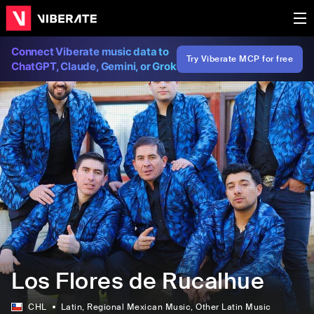
Connect Viberate music data to
Try Viberate MCP for free
ChatGPT, Claude, Gemini, or Grok
Los Flores de Rucalhue
CHL
Latin
, Regional Mexican Music
, Other Latin Music