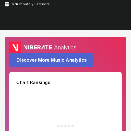
N/A
monthly listeners
Discover More Music Analytics
Chart Rankings