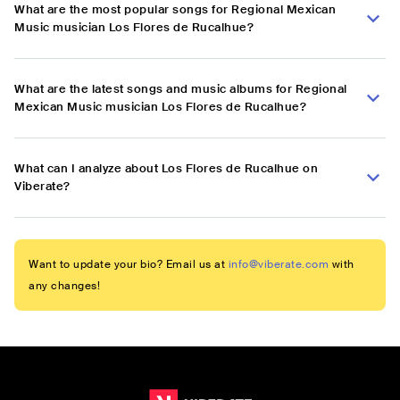
What are the most popular songs for Regional Mexican
Music musician Los Flores de Rucalhue?
What are the latest songs and music albums for Regional
Mexican Music musician Los Flores de Rucalhue?
What can I analyze about Los Flores de Rucalhue on
Viberate?
Want to update your bio? Email us at
info@viberate.com
with
any changes!