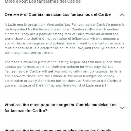
More about Los fantasmas del Caribe
Overview of Cumbia musician Los fantasmas del Caribe
A Latin music group from Venezuela, Los Fantasmas del Caribe's music is
distinguished by the fusion of traditional Cumbia rhythms with modern
elements. They are a popular among fans of Latin music all around the
world thanks to their distinctive fusion of influences, which produces a
sound that is contagious and upbeat. You will want to dance to the band's
music because it is a celebration of life and love, and their lyrics are filled
with happiness and optimism.
The band's music is proof of the lasting appeal of Latin music, and their
upbeat performances reflect their enthusiasm for what they do. Los
Fantasmas del Caribe will get you moving with their contagious rhythms
and earworm tunes, and their music is the ideal background for any
celebration or party. So look no farther than Los Fantasmas del Caribe if
you want a taste of the thrilling and lively world of Latin music!
What are the most popular songs for Cumbia musician Los
fantasmas del Caribe?
What are the latest songs and music albums for Cumbia