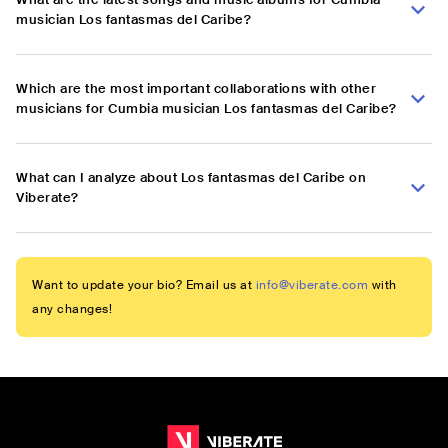
musician Los fantasmas del Caribe?
Which are the most important collaborations with other
musicians for Cumbia musician Los fantasmas del Caribe?
What can I analyze about Los fantasmas del Caribe on
Viberate?
Want to update your bio? Email us at
info@viberate.com
with
any changes!