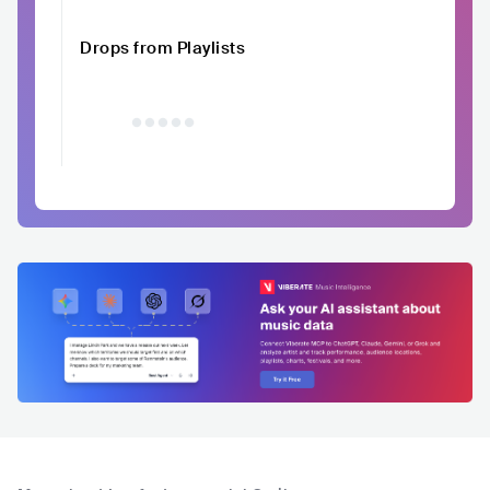
Drops from Playlists