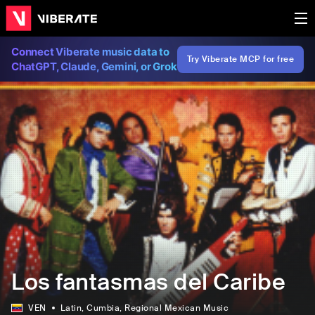
Connect Viberate music data to
Try Viberate MCP for free
ChatGPT, Claude, Gemini, or Grok
Los fantasmas del Caribe
VEN
Latin
, Cumbia
, Regional Mexican Music