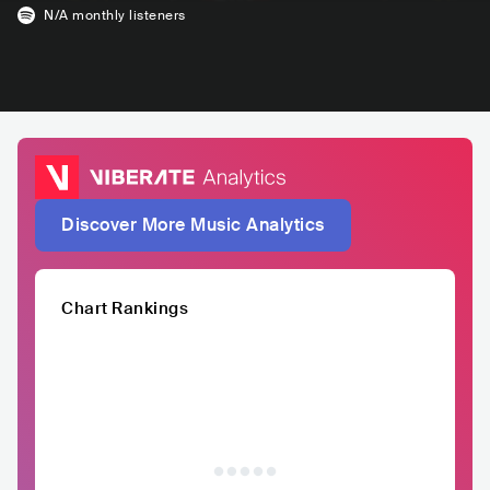
N/A
monthly listeners
Discover More Music Analytics
Chart Rankings