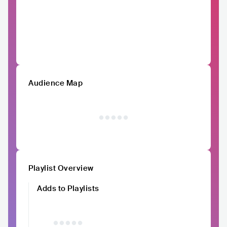
Audience Map
Playlist Overview
Adds to Playlists