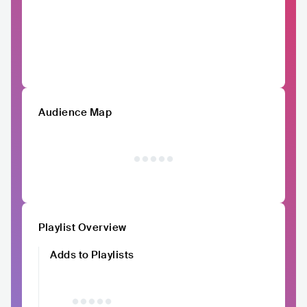
Audience Map
Playlist Overview
Adds to Playlists