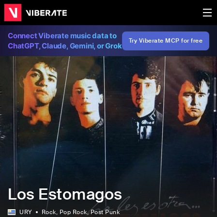
Connect Viberate music data to
Try Viberate MCP for free
ChatGPT, Claude, Gemini, or Grok
Los Estomagos
URY
Rock
, Pop Rock
, Post Punk