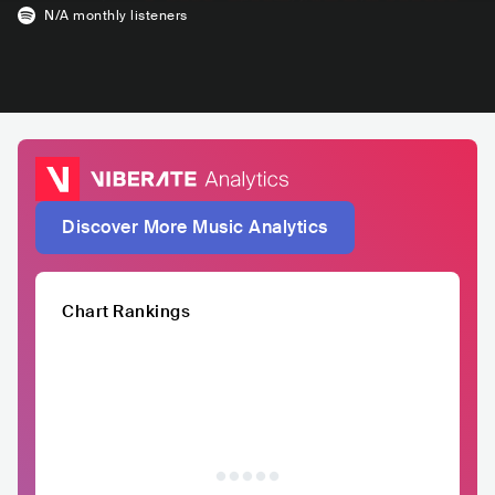
N/A
monthly listeners
Discover More Music Analytics
Chart Rankings