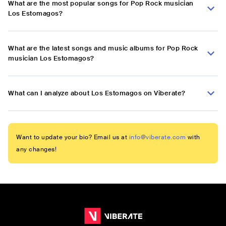
What are the most popular songs for Pop Rock musician
Los Estomagos?
What are the latest songs and music albums for Pop Rock
musician Los Estomagos?
What can I analyze about Los Estomagos on Viberate?
Want to update your bio? Email us at
info@viberate.com
with
any changes!