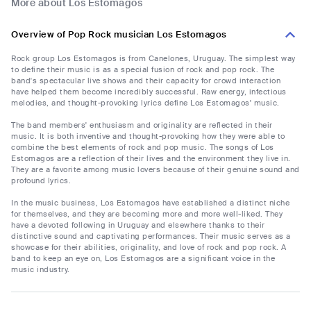
More about Los Estomagos
Overview of Pop Rock musician Los Estomagos
Rock group Los Estomagos is from Canelones, Uruguay. The simplest way
to define their music is as a special fusion of rock and pop rock. The
band's spectacular live shows and their capacity for crowd interaction
have helped them become incredibly successful. Raw energy, infectious
melodies, and thought-provoking lyrics define Los Estomagos' music.
The band members' enthusiasm and originality are reflected in their
music. It is both inventive and thought-provoking how they were able to
combine the best elements of rock and pop music. The songs of Los
Estomagos are a reflection of their lives and the environment they live in.
They are a favorite among music lovers because of their genuine sound and
profound lyrics.
In the music business, Los Estomagos have established a distinct niche
for themselves, and they are becoming more and more well-liked. They
have a devoted following in Uruguay and elsewhere thanks to their
distinctive sound and captivating performances. Their music serves as a
showcase for their abilities, originality, and love of rock and pop rock. A
band to keep an eye on, Los Estomagos are a significant voice in the
music industry.