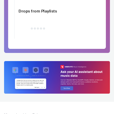
Drops from Playlists