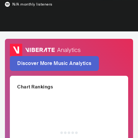
N/A
monthly listeners
Discover More Music Analytics
Chart Rankings