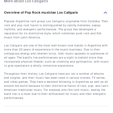
More about Los Caligaris
Overview of Pop Rock musician Los Caligaris
Popular Argentine rock group Los Caligaris originates from Cordoba. Their
rock and pop rock fusion is distinguished by catchy melodies, peppy
rhythms, and energetic performances. The group has developed a
reputation for its distinctive style, which combines punk rock and folk
music from Latin America.
Los Caligaris are one of the most well-known rock bands in Argentina with
more than 20 years of experience in the music business. Due to their
contagious energy and relevant lyrics, their music appeals to audiences of
all ages. The band's live performances are a sight to behold since they
incorporate physical theater, such as clowning and gymnastics, with music
to give spectators a wholly immersive experience.
Throughout their history, Los Caligaris have put out a number of albums
and singles, and their music has been used in various movies, TV series,
and video games. They have a devoted following in Argentina as well as all
around the world because to their distinctive fusion of rock, pop, and Latin
American traditional music. For anybody who like rock music, seeing the
band live is a must due to their enthusiasm for music and their energetic
performances.