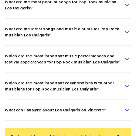
What are the most popular songs for Pop Rock musician
Los Caligaris?
What are the latest songs and music albums for Pop Rock
musician Los Caligaris?
Which are the most important music performances and
festival appearances for Pop Rock musician Los Caligaris?
Which are the most important collaborations with other
musicians for Pop Rock musician Los Caligaris?
What can I analyze about Los Caligaris on Viberate?