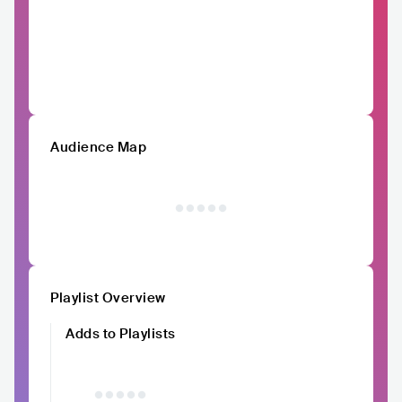
Audience Map
Playlist Overview
Adds to Playlists