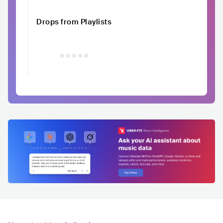
Drops from Playlists