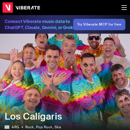
Connect Viberate music data to
Try Viberate MCP for free
ChatGPT, Claude, Gemini, or Grok
Los Caligaris
ARG
Rock
, Pop Rock
, Ska