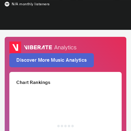
N/A
monthly listeners
Discover More Music Analytics
Chart Rankings