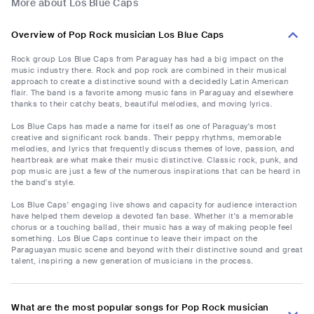
More about Los Blue Caps
Overview of Pop Rock musician Los Blue Caps
Rock group Los Blue Caps from Paraguay has had a big impact on the
music industry there. Rock and pop rock are combined in their musical
approach to create a distinctive sound with a decidedly Latin American
flair. The band is a favorite among music fans in Paraguay and elsewhere
thanks to their catchy beats, beautiful melodies, and moving lyrics.
Los Blue Caps has made a name for itself as one of Paraguay's most
creative and significant rock bands. Their peppy rhythms, memorable
melodies, and lyrics that frequently discuss themes of love, passion, and
heartbreak are what make their music distinctive. Classic rock, punk, and
pop music are just a few of the numerous inspirations that can be heard in
the band's style.
Los Blue Caps' engaging live shows and capacity for audience interaction
have helped them develop a devoted fan base. Whether it's a memorable
chorus or a touching ballad, their music has a way of making people feel
something. Los Blue Caps continue to leave their impact on the
Paraguayan music scene and beyond with their distinctive sound and great
talent, inspiring a new generation of musicians in the process.
What are the most popular songs for Pop Rock musician