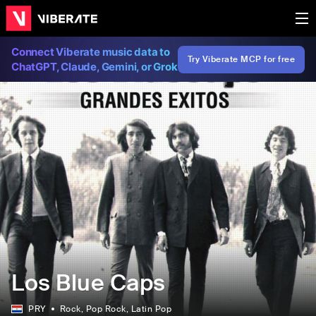
Connect Viberate music data to
Try Viberate MCP for free
ChatGPT, Claude, Gemini, or Grok
Los Blue Caps
PRY
Rock
, Pop Rock
, Latin Pop