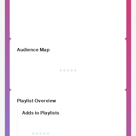
Audience Map
Playlist Overview
Adds to Playlists