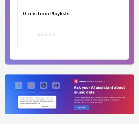
Drops from Playlists