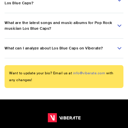
Los Blue Caps?
What are the latest songs and music albums for Pop Rock
musician Los Blue Caps?
What can I analyze about Los Blue Caps on Viberate?
Want to update your bio? Email us at
info@viberate.com
with
any changes!