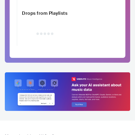
Drops from Playlists