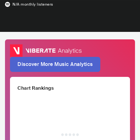
N/A
monthly listeners
Discover More Music Analytics
Chart Rankings