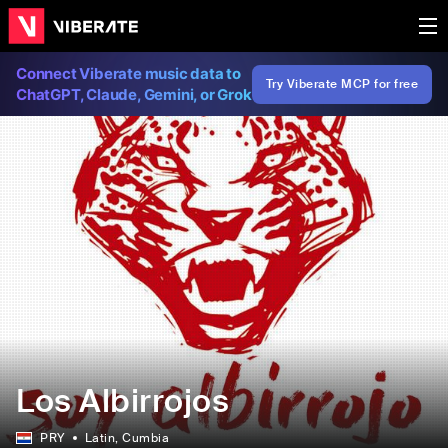
Connect Viberate music data to
Try Viberate MCP for free
ChatGPT, Claude, Gemini, or Grok
Los Albirrojos
PRY
Latin
, Cumbia