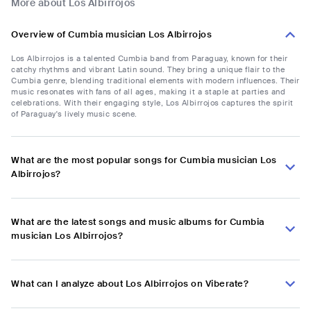
More about Los Albirrojos
Overview of Cumbia musician Los Albirrojos
Los Albirrojos is a talented Cumbia band from Paraguay, known for their
catchy rhythms and vibrant Latin sound. They bring a unique flair to the
Cumbia genre, blending traditional elements with modern influences. Their
music resonates with fans of all ages, making it a staple at parties and
celebrations. With their engaging style, Los Albirrojos captures the spirit
of Paraguay's lively music scene.
What are the most popular songs for Cumbia musician Los
Albirrojos?
What are the latest songs and music albums for Cumbia
musician Los Albirrojos?
What can I analyze about Los Albirrojos on Viberate?