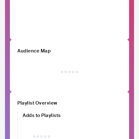
Audience Map
Playlist Overview
Adds to Playlists