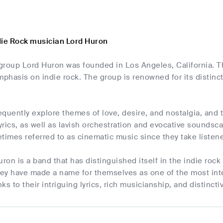
die Rock musician Lord Huron
roup Lord Huron was founded in Los Angeles, California. The
mphasis on indie rock. The group is renowned for its distinc
quently explore themes of love, desire, and nostalgia, and t
lyrics, as well as lavish orchestration and evocative soundsc
times referred to as cinematic music since they take listen
uron is a band that has distinguished itself in the indie rock
ey have made a name for themselves as one of the most inte
ks to their intriguing lyrics, rich musicianship, and distinct