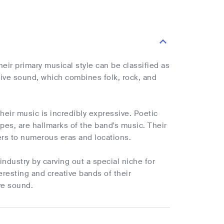
ir primary musical style can be classified as
tive sound, which combines folk, rock, and
heir music is incredibly expressive. Poetic
apes, are hallmarks of the band's music. Their
ers to numerous eras and locations.
 industry by carving out a special niche for
resting and creative bands of their
ive sound.