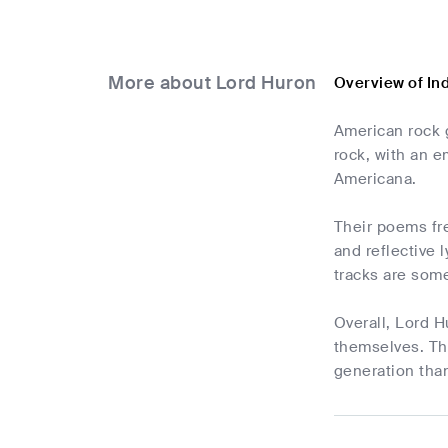
More about Lord Huron
Overview of In
American rock g
rock, with an e
Americana.
Their poems fre
and reflective 
tracks are some
Overall, Lord H
themselves. Th
generation than