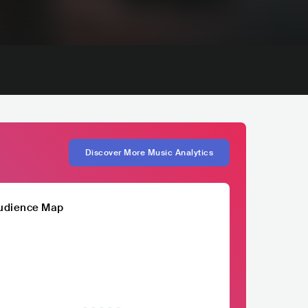
Discover More Music Analytics
udience Map