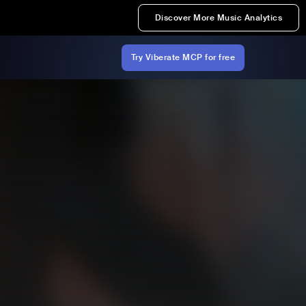
Discover More Music Analytics
Try Viberate MCP for free