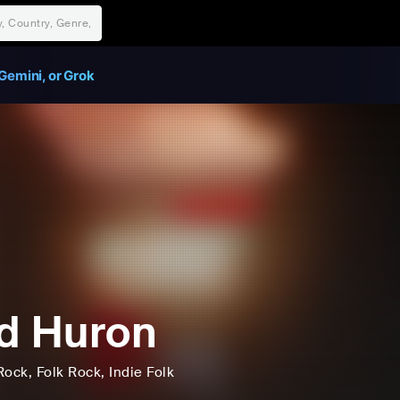
Gemini, or Grok
d Huron
Rock
, Folk Rock
, Indie Folk