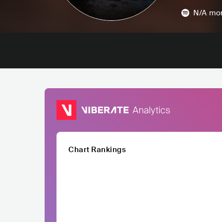
N/A
mon
Chart Rankings