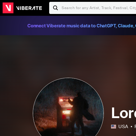
Connect Viberate music data to ChatGPT, Claude, 
Lor
USA