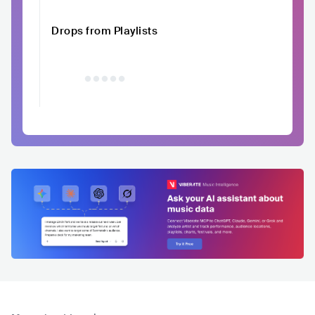
Drops from Playlists