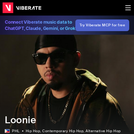
Connect Viberate music data to
Try Viberate MCP for free
ChatGPT, Claude, Gemini, or Grok
Loonie
PHL
Hip Hop
, Contemporary Hip Hop
, Alternative Hip Hop