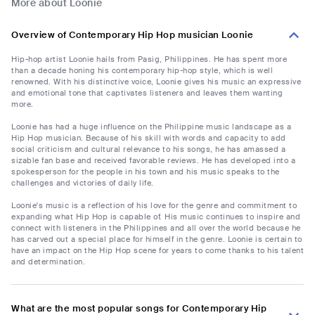
More about Loonie
Overview of Contemporary Hip Hop musician Loonie
Hip-hop artist Loonie hails from Pasig, Philippines. He has spent more
than a decade honing his contemporary hip-hop style, which is well
renowned. With his distinctive voice, Loonie gives his music an expressive
and emotional tone that captivates listeners and leaves them wanting
more.
Loonie has had a huge influence on the Philippine music landscape as a
Hip Hop musician. Because of his skill with words and capacity to add
social criticism and cultural relevance to his songs, he has amassed a
sizable fan base and received favorable reviews. He has developed into a
spokesperson for the people in his town and his music speaks to the
challenges and victories of daily life.
Loonie's music is a reflection of his love for the genre and commitment to
expanding what Hip Hop is capable of. His music continues to inspire and
connect with listeners in the Philippines and all over the world because he
has carved out a special place for himself in the genre. Loonie is certain to
have an impact on the Hip Hop scene for years to come thanks to his talent
and determination.
What are the most popular songs for Contemporary Hip