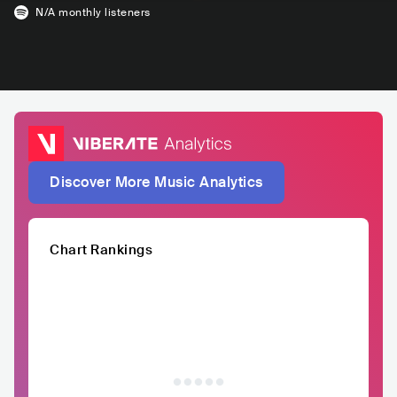
N/A
monthly listeners
Discover More Music Analytics
Chart Rankings