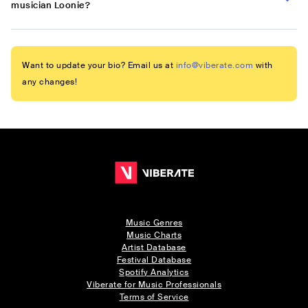
musician Loonie?
Want to update your bio? Email us at
info@viberate.com
with
any changes!
Music Genres
Music Charts
Artist Database
Festival Database
Spotify Analytics
Viberate for Music Professionals
Terms of Service