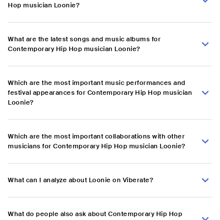
Hop musician Loonie?
What are the latest songs and music albums for
Contemporary Hip Hop musician Loonie?
Which are the most important music performances and
festival appearances for Contemporary Hip Hop musician
Loonie?
Which are the most important collaborations with other
musicians for Contemporary Hip Hop musician Loonie?
What can I analyze about Loonie on Viberate?
What do people also ask about Contemporary Hip Hop