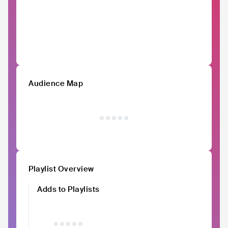
Audience Map
Playlist Overview
Adds to Playlists