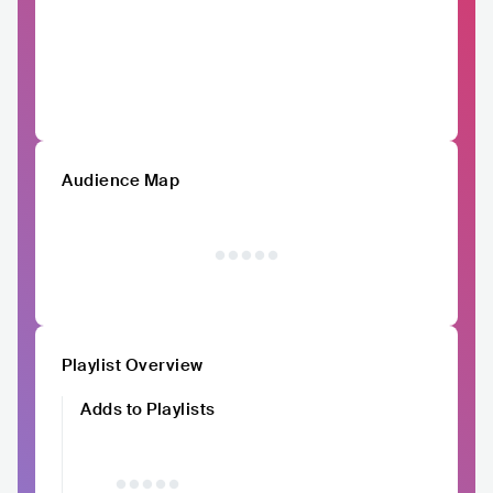
Audience Map
Playlist Overview
Adds to Playlists