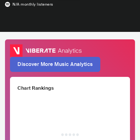
N/A
monthly listeners
Discover More Music Analytics
Chart Rankings