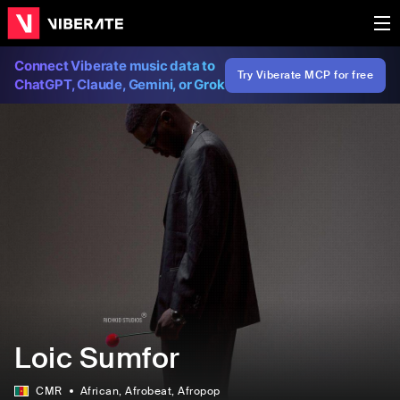
Connect Viberate music data to
Try Viberate MCP for free
ChatGPT, Claude, Gemini, or Grok
Loic Sumfor
CMR
African
, Afrobeat
, Afropop