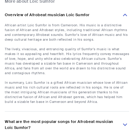
More about Loic Sumfor
Overview of Afrobeat musician Loic Sumfor
African artist Loic Sumfor is from Cameroon. His music is a distinctive
fusion of African and Afrobeat styles, including traditional African rhythms
and contemporary Afrobeat sounds. Sumfor's love of African music and his
deep cultural heritage are both reflected in his songs.
The lively, vivacious, and entrancing quality of Sumfor's music is what
makes it so appealing and heartfelt. His lyrics frequently convey messages
of love, hope, and unity while also celebrating African culture. Sumfor's
music has developed a sizable fan base in Cameroon and throughout
Africa, and fans from all over the world are drawn to his distinctive sound
and contagious rhythms.
In summary, Loic Sumfor is a gifted African musician whose love of African
music and his rich cultural roots are reflected in his songs. He is one of
the most intriguing African musicians of his generation thanks to his
distinctive fusion of African and Afrobeat genres, which has helped him
build a sizable fan base in Cameroon and beyond Africa.
What are the most popular songs for Afrobeat musician
Loic Sumfor?