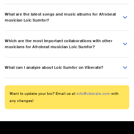
What are the latest songs and music albums for Afrobeat
musician Loic Sumfor?
Which are the most important collaborations with other
musicians for Afrobeat musician Loic Sumfor?
What can I analyze about Loic Sumfor on Viberate?
Want to update your bio? Email us at
info@viberate.com
with
any changes!