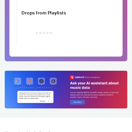
Drops from Playlists