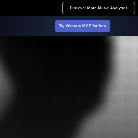
Discover More Music Analytics
Try Viberate MCP for free