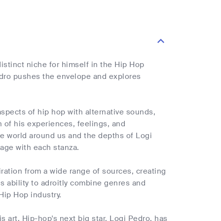
istinct niche for himself in the Hip Hop
Pedro pushes the envelope and explores
spects of hip hop with alternative sounds,
on of his experiences, feelings, and
he world around us and the depths of Logi
yage with each stanza.
ration from a wide range of sources, creating
s ability to adroitly combine genres and
Hip Hop industry.
 art. Hip-hop's next big star, Logi Pedro, has