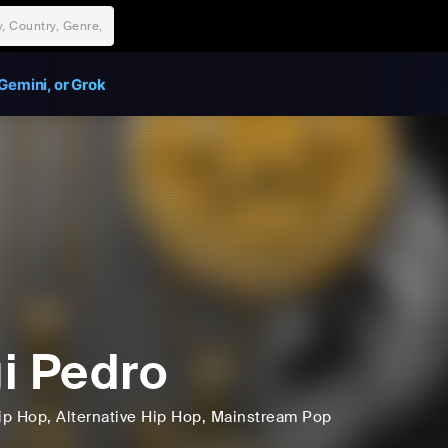
Gemini, or Grok
i Pedro
ip Hop
, Alternative Hip Hop
, Mainstream Pop