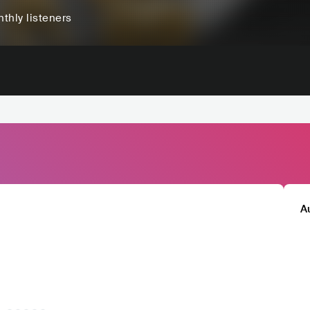
thly listeners
A