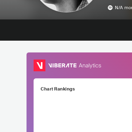
N/A
mon
Chart Rankings