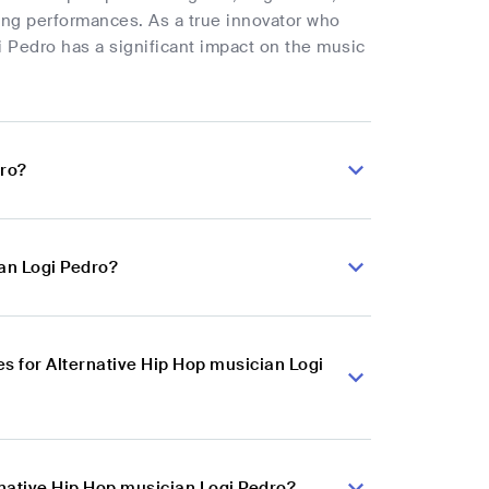
fying performances. As a true innovator who
i Pedro has a significant impact on the music
dro?
ian Logi Pedro?
 for Alternative Hip Hop musician Logi
rnative Hip Hop musician Logi Pedro?