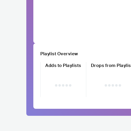
Playlist Overview
Adds to Playlists
Drops from Playlis