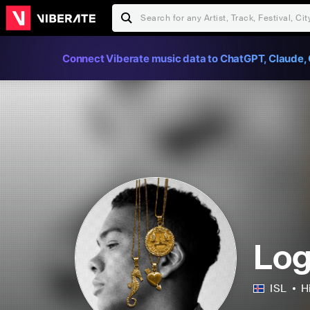
Connect Viberate music data to ChatGPT, Claude, 
Log
ISL
H