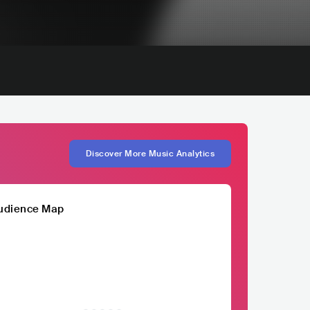
Discover More Music Analytics
udience Map