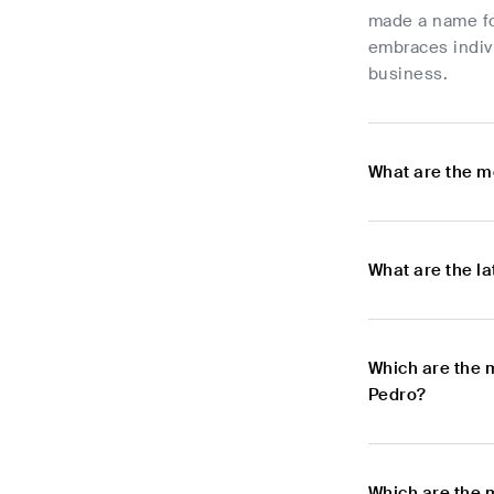
made a name for
embraces indivi
business.
What are the m
What are the l
Which are the 
Pedro?
Which are the 