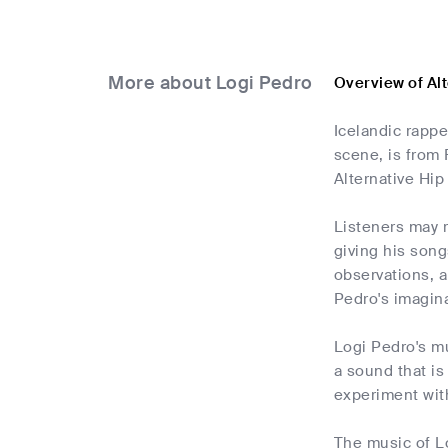
More about Logi Pedro
Overview of Al
Icelandic rappe
scene, is from
Alternative Hi
Listeners may 
giving his songs
observations, a
Pedro's imagina
Logi Pedro's mu
a sound that is
experiment wit
The music of Lo