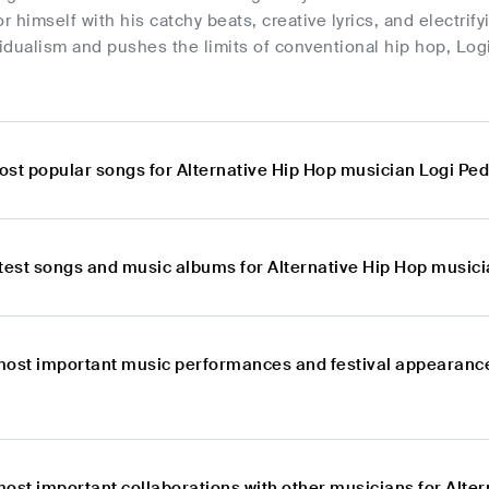
 himself with his catchy beats, creative lyrics, and electri
dualism and pushes the limits of conventional hip hop, Log
ost popular songs for Alternative Hip Hop musician Logi Pe
atest songs and music albums for Alternative Hip Hop music
most important music performances and festival appearances
most important collaborations with other musicians for Alte