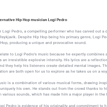
ternative Hip Hop musician Logi Pedro
r Logi Pedro, a compelling performer who has carved out a d
 Reykjavik. Despite Hip Hop being his primary genre, Logi 
p Hop, producing a unique and provocative sound.
relate to Logi Pedro's music because he expertly combines a
 an irresistible explosive intensity. His lyrics are a reflecti
nd they help his listeners create detailed mental images. T
tion are both open for us to explore as he takes us on a vo
sic is a combination of various musical forms, drawing inspi
 uniquely his own. He stands out from the crowd thanks to hi
h various sounds, which has made him a major player in the 
gi Pedro is evidence of his originality and commitment to his