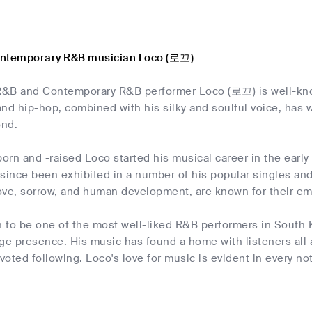
ontemporary R&B musician Loco (로꼬)
&B and Contemporary R&B performer Loco (로꼬) is well-know
and hip-hop, combined with his silky and soulful voice, ha
ond.
rn and -raised Loco started his musical career in the early 
 since been exhibited in a number of his popular singles an
ove, sorrow, and human development, are known for their emo
to be one of the most well-liked R&B performers in South K
ge presence. His music has found a home with listeners all 
evoted following. Loco's love for music is evident in every no