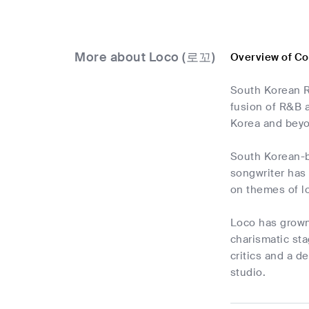
More about Loco (로꼬)
Overview of C
South Korean R
fusion of R&B 
Korea and bey
South Korean-bo
songwriter has
on themes of l
Loco has grown 
charismatic sta
critics and a d
studio.