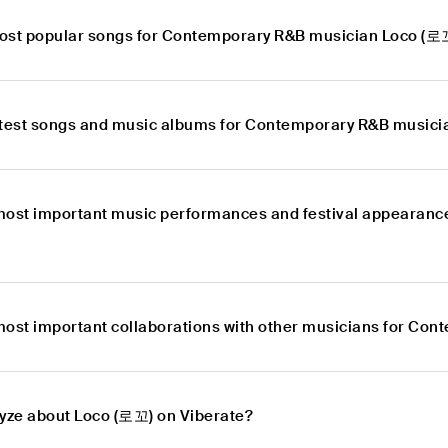
ost popular songs for Contemporary R&B musician Loco (로
atest songs and music albums for Contemporary R&B music
most important music performances and festival appearan
most important collaborations with other musicians for Co
lyze about Loco (로꼬) on Viberate?