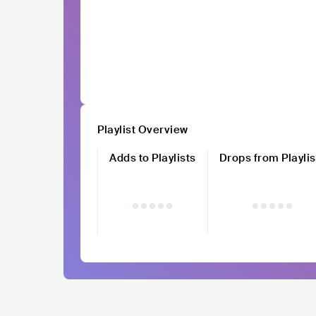
Playlist Overview
Adds to Playlists
Drops from Playlis