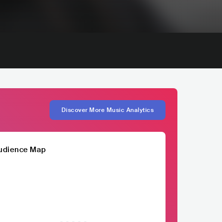
Discover More Music Analytics
udience Map