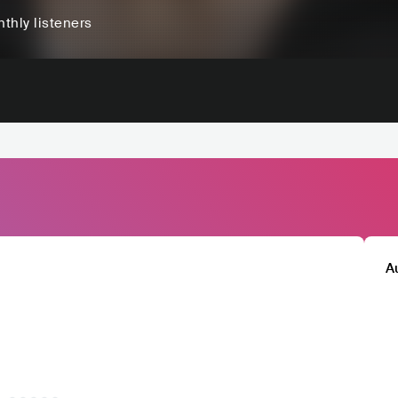
thly listeners
A