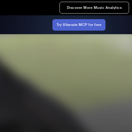
Discover More Music Analytics
Try Viberate MCP for free