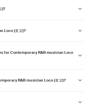
꼬)?
ian Loco (로꼬)?
ces for Contemporary R&B musician Loco
ntemporary R&B musician Loco (로꼬)?