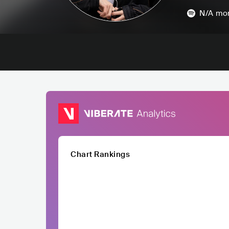
N/A
mon
Chart Rankings