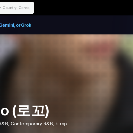
Gemini, or Grok
co (로꼬)
R&B
, Contemporary R&B
, k-rap