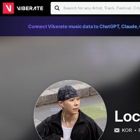
Connect Viberate music data to ChatGPT, Claude, 
Lo
KOR