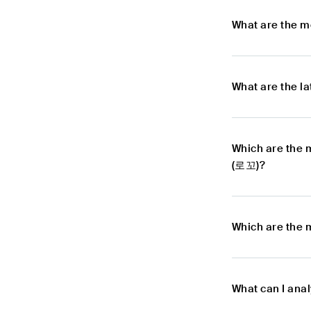
What are the m
What are the l
Which are the 
(로꼬)?
Which are the 
What can I ana