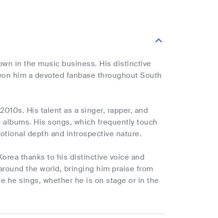
n in the music business. His distinctive
s won him a devoted fanbase throughout South
2010s. His talent as a singer, rapper, and
d albums. His songs, which frequently touch
tional depth and introspective nature.
orea thanks to his distinctive voice and
around the world, bringing him praise from
te he sings, whether he is on stage or in the