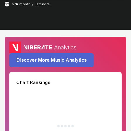
N/A
monthly listeners
Discover More Music Analytics
Chart Rankings