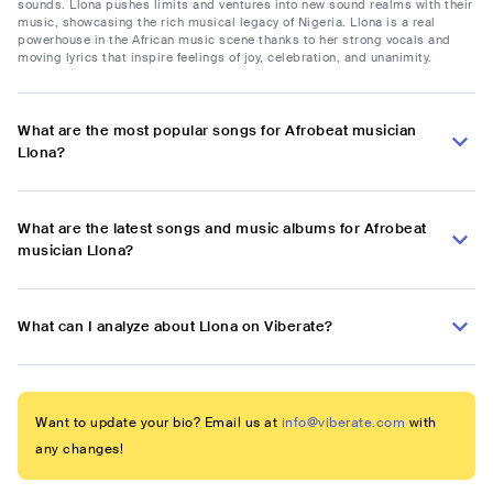
sounds. Llona pushes limits and ventures into new sound realms with their
music, showcasing the rich musical legacy of Nigeria. Llona is a real
powerhouse in the African music scene thanks to her strong vocals and
moving lyrics that inspire feelings of joy, celebration, and unanimity.
What are the most popular songs for Afrobeat musician
Llona?
What are the latest songs and music albums for Afrobeat
musician Llona?
What can I analyze about Llona on Viberate?
Want to update your bio? Email us at
info@viberate.com
with
any changes!