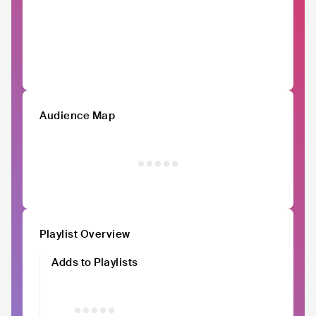
Audience Map
Playlist Overview
Adds to Playlists