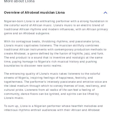
More about Llona
Overview of Afrobeat musician Llona
Nigerian-born Llona is an enthralling performer with a strong foundation in
the colorful world of African music. Llona's music is an electric blend of
traditional African rhythms and modern influences, with an African primary
genre and an Afrobeat subgenre.
With its contagious beats, throbbing rhythms, and passionate lyrics,
Llona's music captivates listeners. The musician skillfully combines
traditional African instruments with contemporary production methods to
create Afrobeat, a genre defined by the fusion of highlife, jazz, and funk.
The end product is a sound that is inventive and nostalgic at the same
time, paying homage to Nigeria's rich musical history and pushing
boundaries to discover new sonic realms.
The entrancing quality of Llona's music takes listeners to the colorful
streets of Nigeria, inspiring feelings of happiness, festivity, and
togetherness. The performer's intensely passionate and emotive voice are
the ideal medium through which to convey themes of love, resiliency, and
cultural pride. Listeners from all walks of life can feel a feeling of
community, dance floors can be ignited, and spirits can be lifted by
Llona's music.
To sum up, Llona is a Nigerian performer whose heartfelt melodies and
infectious rhythms enthrall audiences with their African and Afrobeat