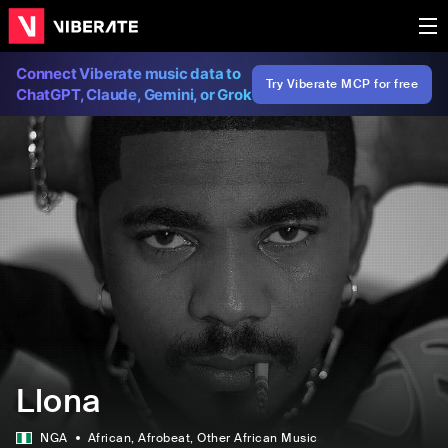
Connect Viberate music data to
Try Viberate MCP for free
ChatGPT, Claude, Gemini, or Grok
Llona
NGA
African
, Afrobeat
, Other African Music