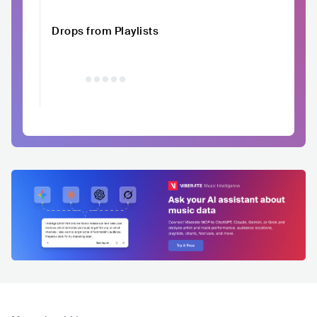
Drops from Playlists