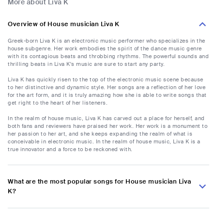
More about Liva K
Overview of House musician Liva K
Greek-born Liva K is an electronic music performer who specializes in the
house subgenre. Her work embodies the spirit of the dance music genre
with its contagious beats and throbbing rhythms. The powerful sounds and
thrilling beats in Liva K's music are sure to start any party.
Liva K has quickly risen to the top of the electronic music scene because
to her distinctive and dynamic style. Her songs are a reflection of her love
for the art form, and it is truly amazing how she is able to write songs that
get right to the heart of her listeners.
In the realm of house music, Liva K has carved out a place for herself, and
both fans and reviewers have praised her work. Her work is a monument to
her passion to her art, and she keeps expanding the realm of what is
conceivable in electronic music. In the realm of house music, Liva K is a
true innovator and a force to be reckoned with.
What are the most popular songs for House musician Liva
K?