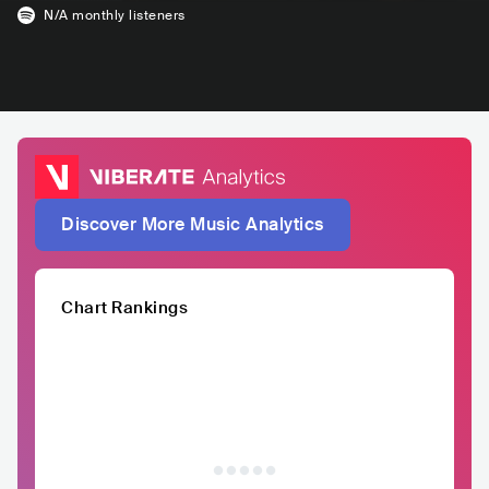
N/A
monthly listeners
Discover More Music Analytics
Chart Rankings