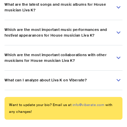
What are the latest songs and music albums for House
musician Liva K?
Which are the most important music performances and
festival appearances for House musician Liva K?
Which are the most important collaborations with other
musicians for House musician Liva K?
What can I analyze about Liva K on Viberate?
Want to update your bio? Email us at
info@viberate.com
with
any changes!