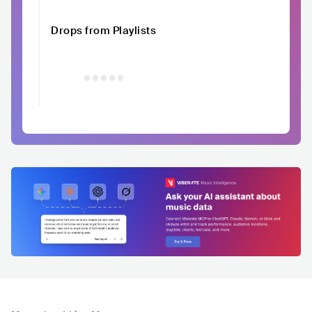
Drops from Playlists