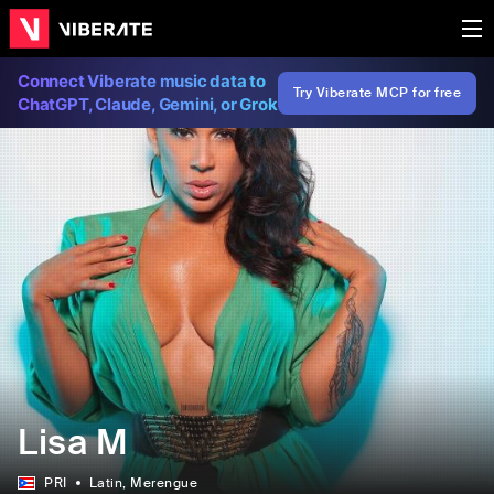
Connect Viberate music data to
Try Viberate MCP for free
ChatGPT, Claude, Gemini, or Grok
Lisa M
PRI
Latin
, Merengue