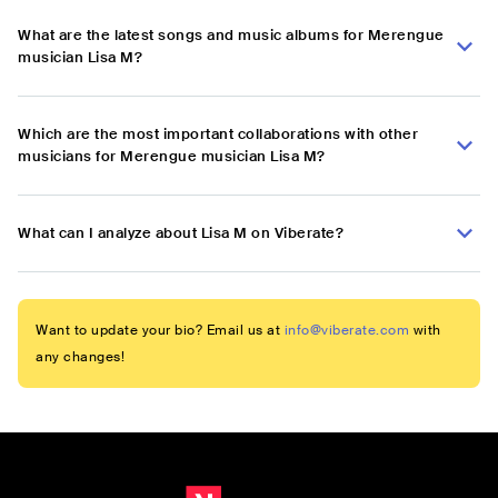
What are the latest songs and music albums for Merengue
musician Lisa M?
Which are the most important collaborations with other
musicians for Merengue musician Lisa M?
What can I analyze about Lisa M on Viberate?
Want to update your bio? Email us at
info@viberate.com
with
any changes!