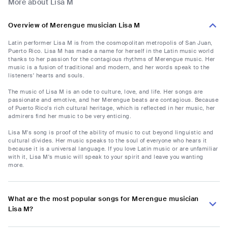
More about Lisa M
Overview of Merengue musician Lisa M
Latin performer Lisa M is from the cosmopolitan metropolis of San Juan,
Puerto Rico. Lisa M has made a name for herself in the Latin music world
thanks to her passion for the contagious rhythms of Merengue music. Her
music is a fusion of traditional and modern, and her words speak to the
listeners' hearts and souls.
The music of Lisa M is an ode to culture, love, and life. Her songs are
passionate and emotive, and her Merengue beats are contagious. Because
of Puerto Rico's rich cultural heritage, which is reflected in her music, her
admirers find her music to be very enticing.
Lisa M's song is proof of the ability of music to cut beyond linguistic and
cultural divides. Her music speaks to the soul of everyone who hears it
because it is a universal language. If you love Latin music or are unfamiliar
with it, Lisa M's music will speak to your spirit and leave you wanting
more.
What are the most popular songs for Merengue musician
Lisa M?