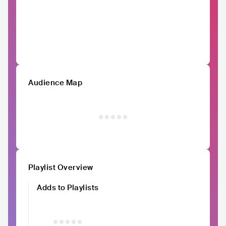
Audience Map
Playlist Overview
Adds to Playlists