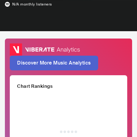
N/A
monthly listeners
Discover More Music Analytics
Chart Rankings