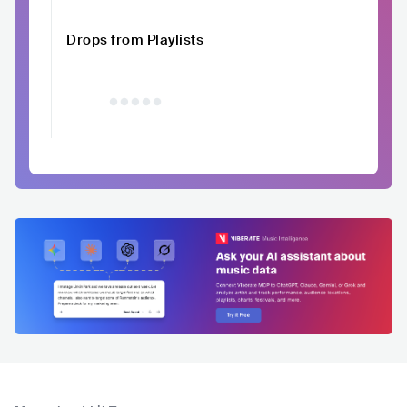
Drops from Playlists