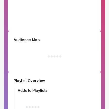
Audience Map
Playlist Overview
Adds to Playlists