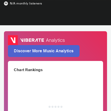
N/A
monthly listeners
Discover More Music Analytics
Chart Rankings