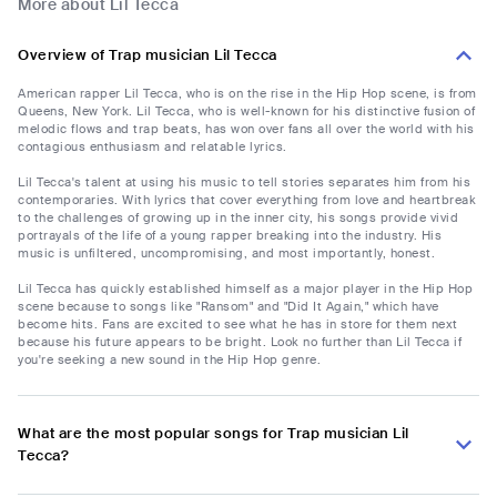
More about Lil Tecca
Overview of Trap musician Lil Tecca
American rapper Lil Tecca, who is on the rise in the Hip Hop scene, is from
Queens, New York. Lil Tecca, who is well-known for his distinctive fusion of
melodic flows and trap beats, has won over fans all over the world with his
contagious enthusiasm and relatable lyrics.
Lil Tecca's talent at using his music to tell stories separates him from his
contemporaries. With lyrics that cover everything from love and heartbreak
to the challenges of growing up in the inner city, his songs provide vivid
portrayals of the life of a young rapper breaking into the industry. His
music is unfiltered, uncompromising, and most importantly, honest.
Lil Tecca has quickly established himself as a major player in the Hip Hop
scene because to songs like "Ransom" and "Did It Again," which have
become hits. Fans are excited to see what he has in store for them next
because his future appears to be bright. Look no further than Lil Tecca if
you're seeking a new sound in the Hip Hop genre.
What are the most popular songs for Trap musician Lil
Tecca?