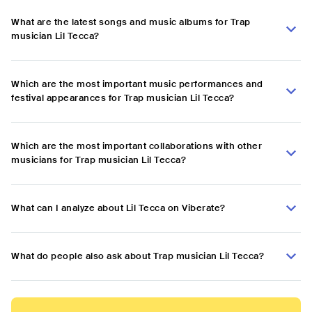
What are the latest songs and music albums for Trap
musician Lil Tecca?
Which are the most important music performances and
festival appearances for Trap musician Lil Tecca?
Which are the most important collaborations with other
musicians for Trap musician Lil Tecca?
What can I analyze about Lil Tecca on Viberate?
What do people also ask about Trap musician Lil Tecca?