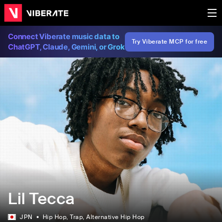
Connect Viberate music data to
Try Viberate MCP for free
ChatGPT, Claude, Gemini, or Grok
Lil Tecca
JPN
Hip Hop
, Trap
, Alternative Hip Hop