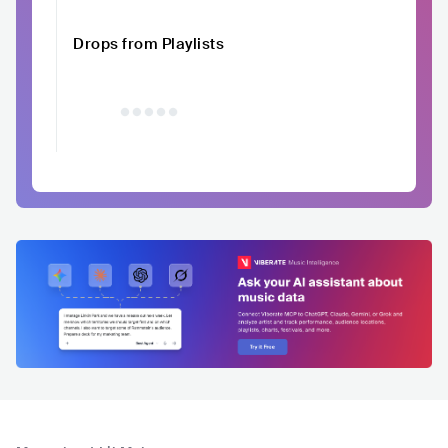
Drops from Playlists