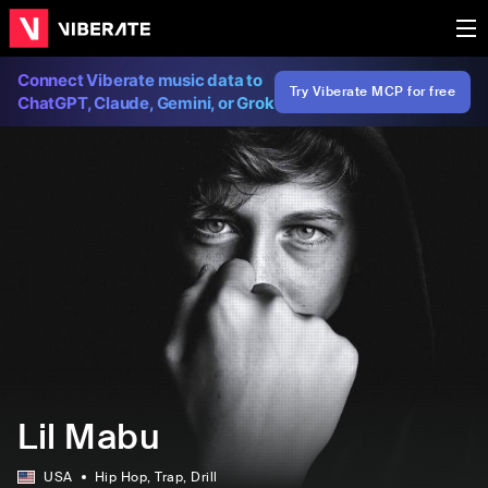
Connect Viberate music data to
Try Viberate MCP for free
ChatGPT, Claude, Gemini, or Grok
Lil Mabu
USA
Hip Hop
, Trap
, Drill