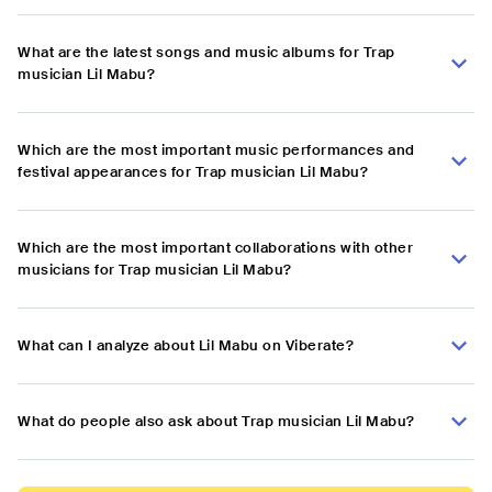
What are the latest songs and music albums for Trap
musician Lil Mabu?
Which are the most important music performances and
festival appearances for Trap musician Lil Mabu?
Which are the most important collaborations with other
musicians for Trap musician Lil Mabu?
What can I analyze about Lil Mabu on Viberate?
What do people also ask about Trap musician Lil Mabu?