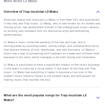
More about Lil Mabu
Overview of Trap musician Lil Mabu
American rapper and musician Lil Mabu is from New York and specializes
in Hip Hop and Trap music. Lil Mabu, who is well-known for his honest and
moving lyrics, has established himself in the underground music industry
by winning over followers with his distinctive style and enthralling
performances.
Lil Mabu's music combines aspects of hip hop and trap, and is
distinguished by pounding beats, catchy songs, and contemplative lyrics
that explore themes of love, heartbreak, and self-discovery. Lil Mabu's
music has a way of connecting with listeners on a deep and intimate level
because to his voice, which manages to be both strong and vulnerable.
Lil Mabu is positioned to have a significant impact on the music business
in the years to come as a rising talent in the realm of Hip Hop and Trap
music. Lil Mabu has everything it takes to become a true icon in the
modern music industry thanks to his evident talent and enthusiasm for
making music that touches the soul.
What are the most popular songs for Trap musician Lil
Mabu?