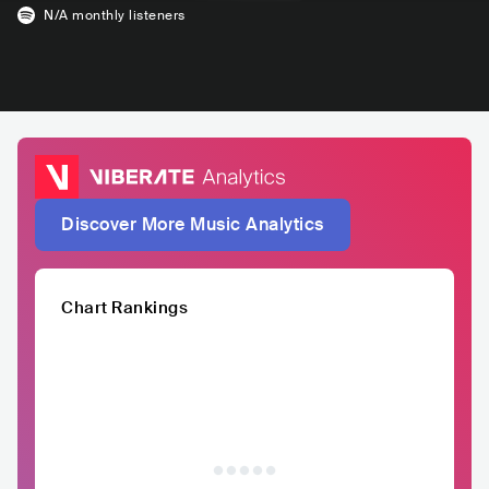
N/A
monthly listeners
Discover More Music Analytics
Chart Rankings