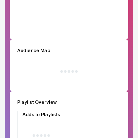
Audience Map
Playlist Overview
Adds to Playlists