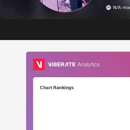
N/A
mon
Chart Rankings