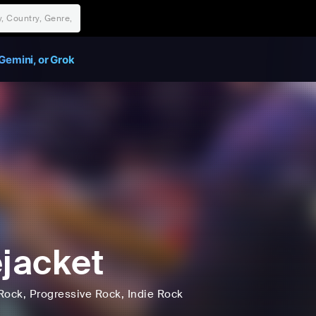
Gemini, or Grok
ejacket
Rock
, Progressive Rock
, Indie Rock