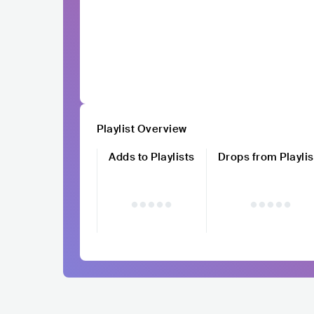
Playlist Overview
Adds to Playlists
Drops from Playlis