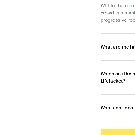
Within the rock
crowd is his abi
progressive roc
What are the l
Which are the 
Lifejacket?
What can I anal