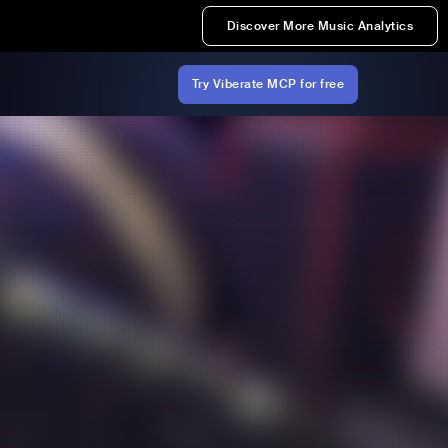
Discover More Music Analytics
Try Viberate MCP for free