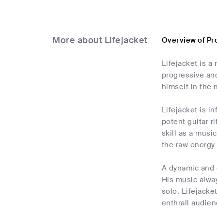
More about Lifejacket
Overview of Pr
Lifejacket is a
progressive and
himself in the 
Lifejacket is i
potent guitar r
skill as a musi
the raw energy 
A dynamic and e
His music alwa
solo. Lifejacke
enthrall audien