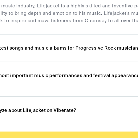
 music industry, Lifejacket is a highly skilled and inventiv
lity to bring depth and emotion to his music. Lifejacket's mus
k to inspire and move listeners from Guernsey to all over th
atest songs and music albums for Progressive Rock musician
most important music performances and festival appearanc
yze about Lifejacket on Viberate?