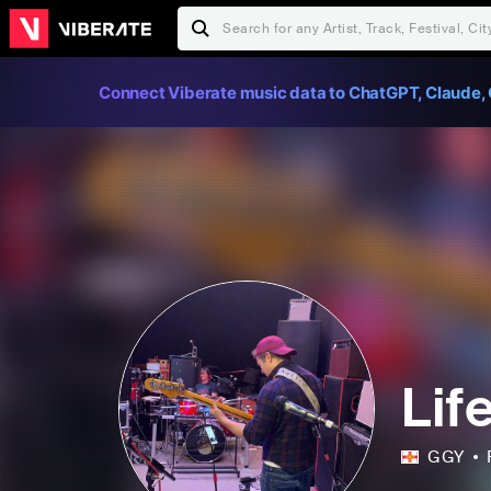
Connect Viberate music data to ChatGPT, Claude, 
Lif
GGY