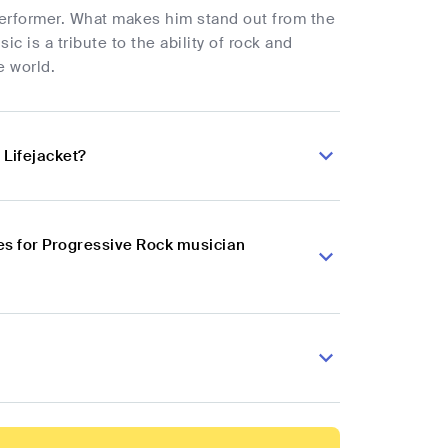
e performer. What makes him stand out from the
ic is a tribute to the ability of rock and
e world.
 Lifejacket?
es for Progressive Rock musician