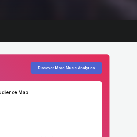
Discover More Music Analytics
udience Map