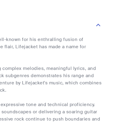
ll-known for his enthralling fusion of
e flair, Lifejacket has made a name for
ng complex melodies, meaningful lyrics, and
 rock subgenres demonstrates his range and
dventure by Lifejacket's music, which combines
ck.
expressive tone and technical proficiency.
 soundscapes or delivering a soaring guitar
gressive rock continue to push boundaries and