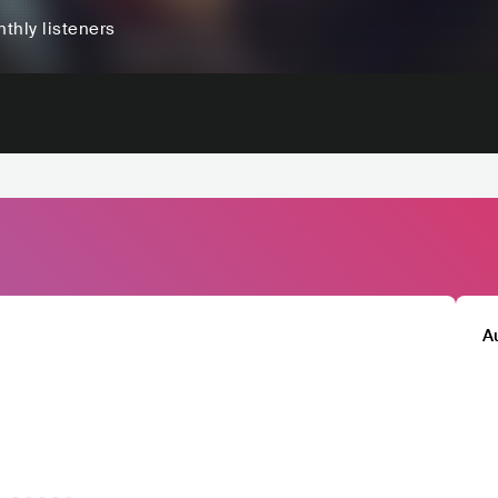
thly listeners
A