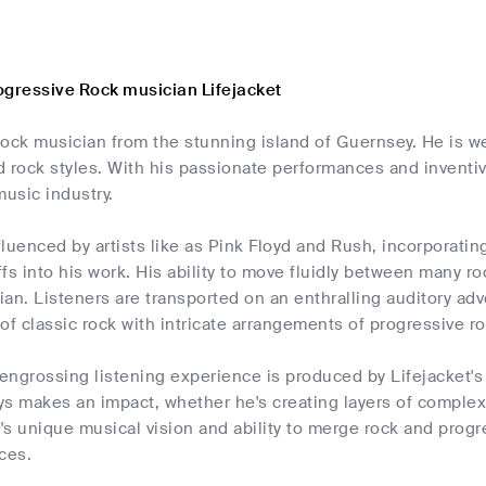
ogressive Rock musician Lifejacket
 rock musician from the stunning island of Guernsey. He is we
 rock styles. With his passionate performances and inventiv
music industry.
nfluenced by artists like as Pink Floyd and Rush, incorporati
iffs into his work. His ability to move fluidly between many
cian. Listeners are transported on an enthralling auditory a
of classic rock with intricate arrangements of progressive ro
ngrossing listening experience is produced by Lifejacket's 
ys makes an impact, whether he's creating layers of complex
t's unique musical vision and ability to merge rock and pro
ces.