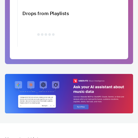
Drops from Playlists