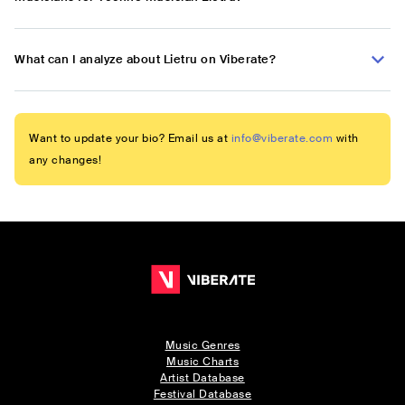
What can I analyze about Lietru on Viberate?
Want to update your bio? Email us at
info@viberate.com
with
any changes!
Music Genres
Music Charts
Artist Database
Festival Database