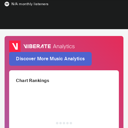
N/A
monthly listeners
Discover More Music Analytics
Chart Rankings