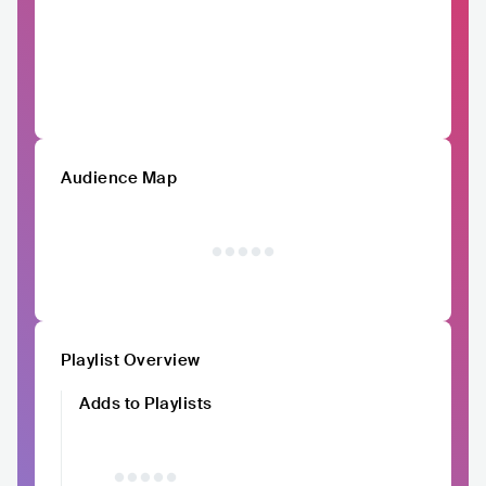
Audience Map
Playlist Overview
Adds to Playlists