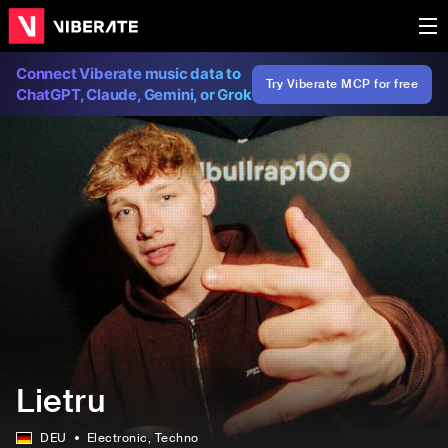
Connect Viberate music data to
Try Viberate MCP for free
ChatGPT, Claude, Gemini, or Grok
Lietru
DEU
Electronic
, Techno