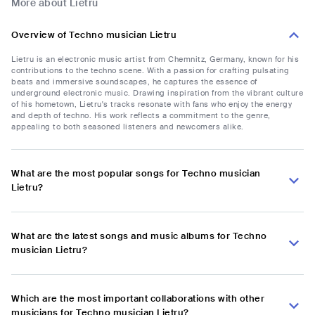
More about Lietru
Overview of Techno musician Lietru
Lietru is an electronic music artist from Chemnitz, Germany, known for his
contributions to the techno scene. With a passion for crafting pulsating
beats and immersive soundscapes, he captures the essence of
underground electronic music. Drawing inspiration from the vibrant culture
of his hometown, Lietru's tracks resonate with fans who enjoy the energy
and depth of techno. His work reflects a commitment to the genre,
appealing to both seasoned listeners and newcomers alike.
What are the most popular songs for Techno musician
Lietru?
What are the latest songs and music albums for Techno
musician Lietru?
Which are the most important collaborations with other
musicians for Techno musician Lietru?