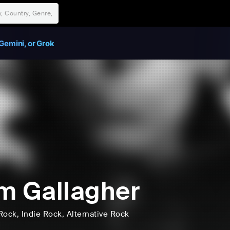
Gemini, or Grok
m Gallagher
Rock
, Indie Rock
, Alternative Rock