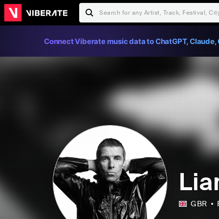
Connect Viberate music data to ChatGPT, Claude, 
Lia
GBR