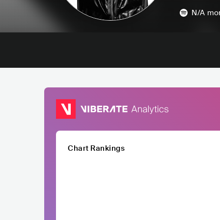
N/A
mon
Chart Rankings