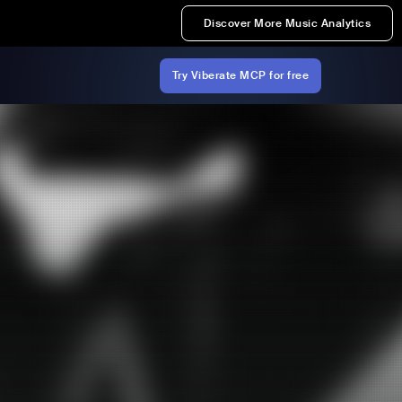
Discover More Music Analytics
Try Viberate MCP for free