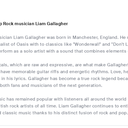
p Rock musician Liam Gallagher
usician Liam Gallagher was born in Manchester, England. He 
alist of Oasis with to classics like "Wonderwall" and "Don't
rform as a solo artist with a sound that combines elements 
als, which are raw and expressive, are what make Gallagher
 have memorable guitar riffs and energetic rhythms. Love, he
in his lyrics. Gallagher has become a true rock legend be
g both fans and musicians of the next generation.
ic has remained popular with listeners all around the world 
itish rock artists of all time. Liam Gallagher continues to en
classic music thanks to his distinct fusion of rock and pop