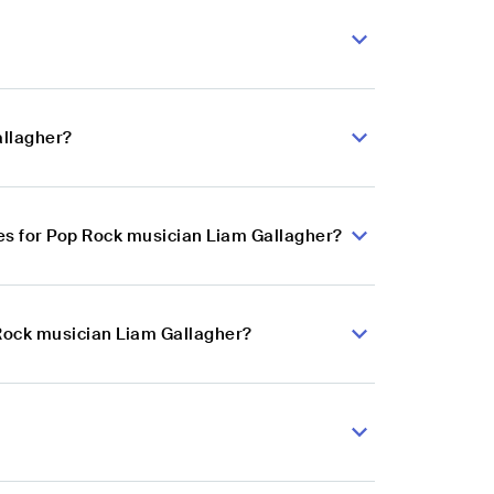
allagher?
es for Pop Rock musician Liam Gallagher?
 Rock musician Liam Gallagher?