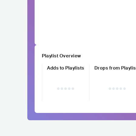
Playlist Overview
Adds to Playlists
Drops from Playlis