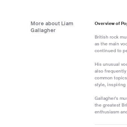
More about Liam
Overview of Po
Gallagher
British rock m
as the main voc
continued to pe
His unusual voc
also frequently
common topics 
style, inspirin
Gallagher's mus
the greatest Br
enthusiasm and 