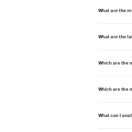
What are the m
What are the l
Which are the 
Which are the 
What can I ana