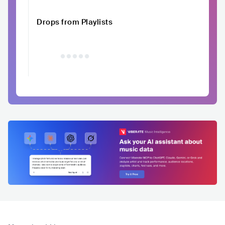
Drops from Playlists