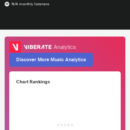
N/A
monthly listeners
Discover More Music Analytics
Chart Rankings