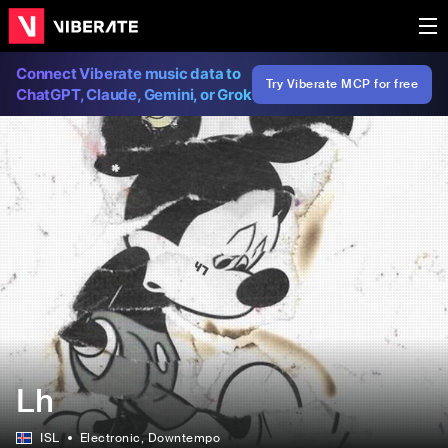
Connect Viberate music data to
Try Viberate MCP for free
ChatGPT, Claude, Gemini, or Grok
Lh
ISL
Electronic
, Downtempo