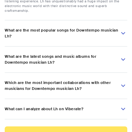
listening experience. Lh has unquestionably had a huge impact on the
electronic music world with their distinctive sound and superb
craftsmanship.
What are the most popular songs for Downtempo musician
Lh?
What are the latest songs and music albums for
Downtempo musician Lh?
Which are the most important collaborations with other
musicians for Downtempo musician Lh?
What can I analyze about Lh on Viberate?