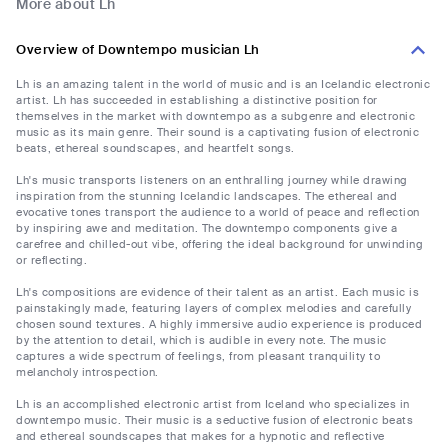
More about Lh
Overview of Downtempo musician Lh
Lh is an amazing talent in the world of music and is an Icelandic electronic
artist. Lh has succeeded in establishing a distinctive position for
themselves in the market with downtempo as a subgenre and electronic
music as its main genre. Their sound is a captivating fusion of electronic
beats, ethereal soundscapes, and heartfelt songs.
Lh's music transports listeners on an enthralling journey while drawing
inspiration from the stunning Icelandic landscapes. The ethereal and
evocative tones transport the audience to a world of peace and reflection
by inspiring awe and meditation. The downtempo components give a
carefree and chilled-out vibe, offering the ideal background for unwinding
or reflecting.
Lh's compositions are evidence of their talent as an artist. Each music is
painstakingly made, featuring layers of complex melodies and carefully
chosen sound textures. A highly immersive audio experience is produced
by the attention to detail, which is audible in every note. The music
captures a wide spectrum of feelings, from pleasant tranquility to
melancholy introspection.
Lh is an accomplished electronic artist from Iceland who specializes in
downtempo music. Their music is a seductive fusion of electronic beats
and ethereal soundscapes that makes for a hypnotic and reflective