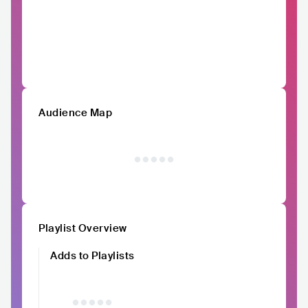
Audience Map
Playlist Overview
Adds to Playlists