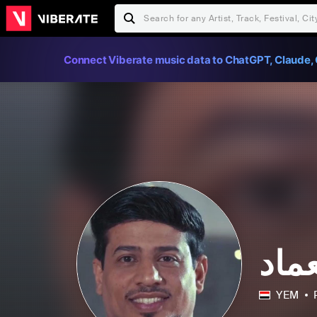
Connect Viberate music data to ChatGPT, Claude, 
الف
YEM