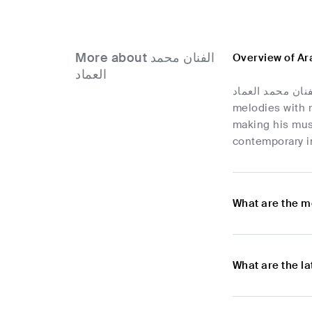
More about الفنان محمد
العماد
الفنان محمد العماد is a rising star in Yemen's music scene, known for his contributions to Arabic Pop. Ble
melodies with r
making his musi