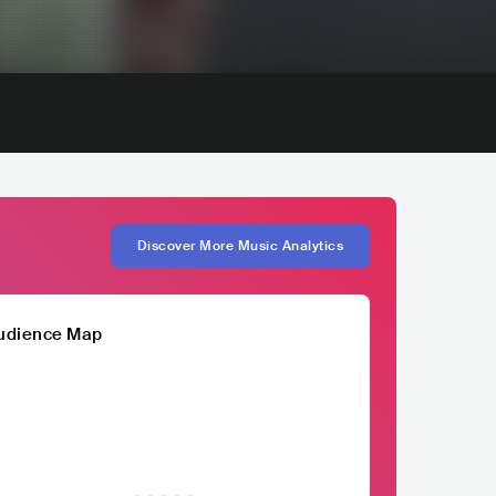
Discover More Music Analytics
udience Map