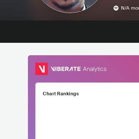
N/A
mon
Chart Rankings