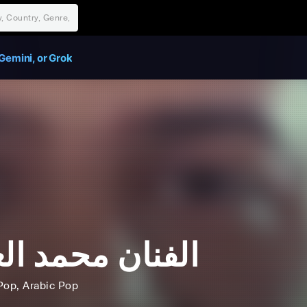
Gemini, or Grok
نان محمد العماد
Pop
, Arabic Pop