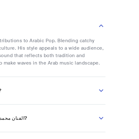
ulture. His style appeals to a wide audience,
ound that reflects both tradition and
tch as he continues to make waves in the Arab music landscape.
abic Pop musician الفنان محمد العماد?
What are the latest songs and music albums for Arabic Pop musician الفنان محمد العماد?