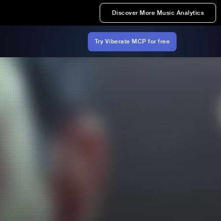
Discover More Music Analytics
Try Viberate MCP for free