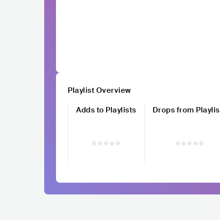
Playlist Overview
Adds to Playlists
Drops from Playlis