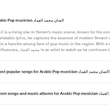
Overview of Arabic Pop musician الفنان محمد العماد
nding catchy
elatable lyrics, he captures the essence of modern Yemeni c
c a favorite among fans of pop music in the region. With a s
contemporary influences, محمد العماد is an artist to wa
What are the most popular songs for Ar