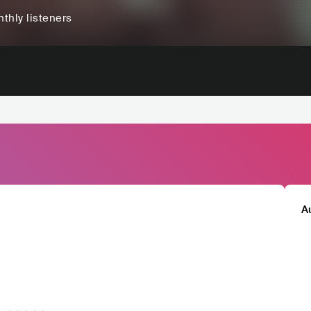
thly listeners
A