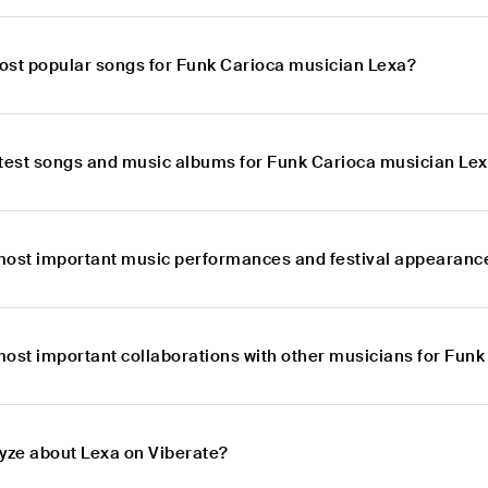
ost popular songs for Funk Carioca musician Lexa?
atest songs and music albums for Funk Carioca musician Le
most important music performances and festival appearanc
most important collaborations with other musicians for Fun
lyze about Lexa on Viberate?