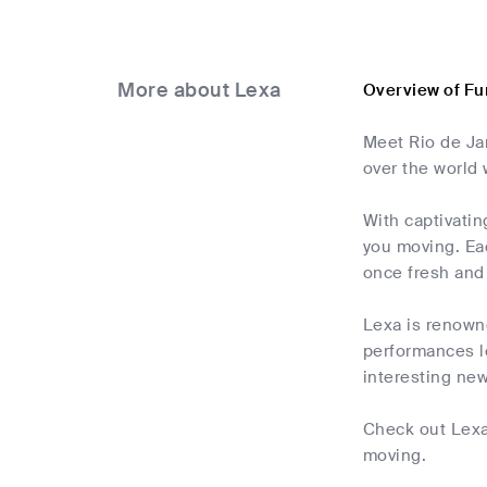
More about Lexa
Overview of Fu
Meet Rio de Jan
over the world 
With captivatin
you moving. Eac
once fresh and
Lexa is renowne
performances le
interesting new
Check out Lexa 
moving.