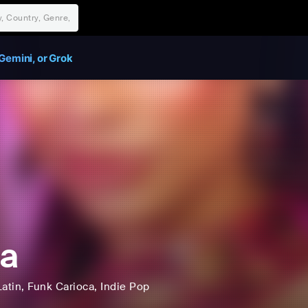
Gemini, or Grok
a
Latin
, Funk Carioca
, Indie Pop