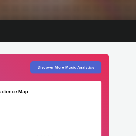
Discover More Music Analytics
udience Map