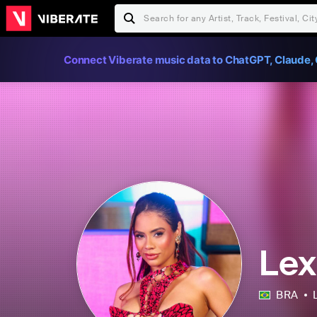
Connect Viberate music data to ChatGPT, Claude, 
Lex
BRA