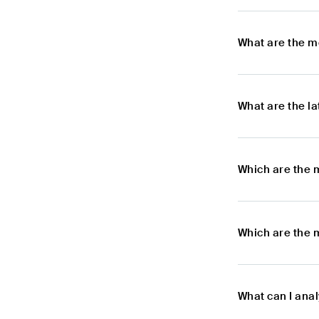
What are the m
What are the l
Which are the 
Which are the 
What can I ana