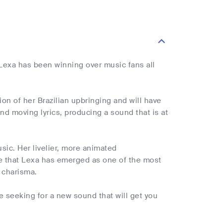
. Lexa has been winning over music fans all
ion of her Brazilian upbringing and will have
d moving lyrics, producing a sound that is at
sic. Her livelier, more animated
ise that Lexa has emerged as one of the most
 charisma.
e seeking for a new sound that will get you