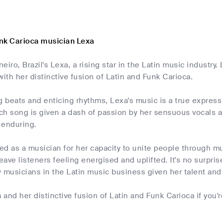
nk Carioca musician Lexa
eiro, Brazil's Lexa, a rising star in the Latin music industry
with her distinctive fusion of Latin and Funk Carioca.
g beats and enticing rhythms, Lexa's music is a true express
h song is given a dash of passion by her sensuous vocals an
 enduring.
d as a musician for her capacity to unite people through mu
ave listeners feeling energised and uplifted. It's no surpr
 musicians in the Latin music business given her talent and
and her distinctive fusion of Latin and Funk Carioca if you'r