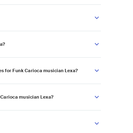
xa?
es for Funk Carioca musician Lexa?
k Carioca musician Lexa?