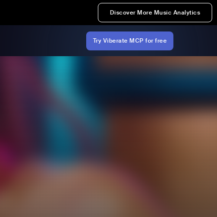
Discover More Music Analytics
Try Viberate MCP for free