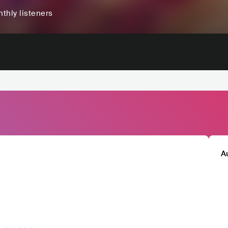
thly listeners
A