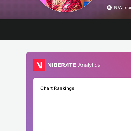
N/A
mon
Chart Rankings