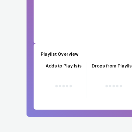
Playlist Overview
Adds to Playlists
Drops from Playlis