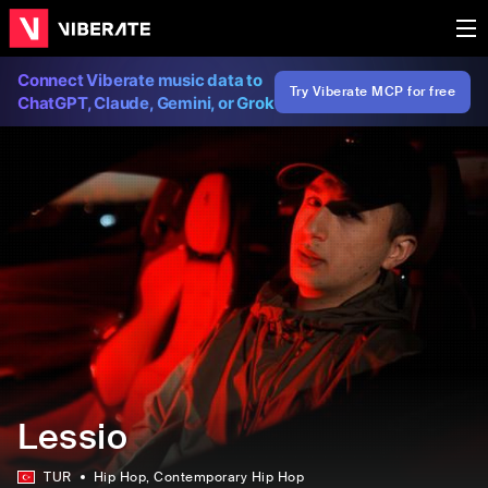
Connect Viberate music data to
Try Viberate MCP for free
ChatGPT, Claude, Gemini, or Grok
Lessio
TUR
Hip Hop
, Contemporary Hip Hop