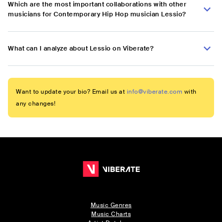
Which are the most important collaborations with other
musicians for Contemporary Hip Hop musician Lessio?
What can I analyze about Lessio on Viberate?
Want to update your bio? Email us at
info@viberate.com
with
any changes!
Music Genres
Music Charts