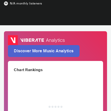
N/A
monthly listeners
Discover More Music Analytics
Chart Rankings