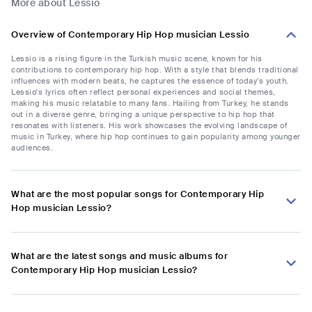
More about Lessio
Overview of Contemporary Hip Hop musician Lessio
Lessio is a rising figure in the Turkish music scene, known for his
contributions to contemporary hip hop. With a style that blends traditional
influences with modern beats, he captures the essence of today’s youth.
Lessio's lyrics often reflect personal experiences and social themes,
making his music relatable to many fans. Hailing from Turkey, he stands
out in a diverse genre, bringing a unique perspective to hip hop that
resonates with listeners. His work showcases the evolving landscape of
music in Turkey, where hip hop continues to gain popularity among younger
audiences.
What are the most popular songs for Contemporary Hip
Hop musician Lessio?
What are the latest songs and music albums for
Contemporary Hip Hop musician Lessio?