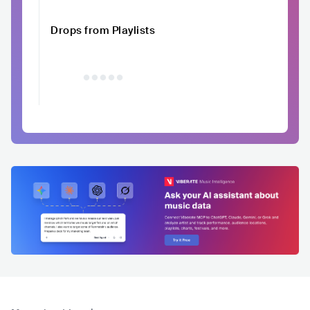
Drops from Playlists