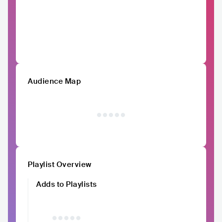
Audience Map
Playlist Overview
Adds to Playlists