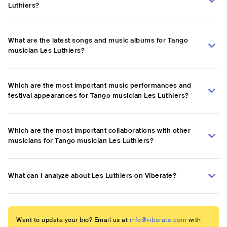
Luthiers?
What are the latest songs and music albums for Tango
musician Les Luthiers?
Which are the most important music performances and
festival appearances for Tango musician Les Luthiers?
Which are the most important collaborations with other
musicians for Tango musician Les Luthiers?
What can I analyze about Les Luthiers on Viberate?
Want to update your bio? Email us at
info@viberate.com
with