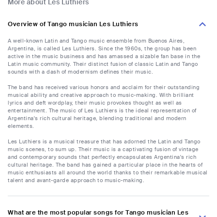
More about Les Luthiers
Overview of Tango musician Les Luthiers
A well-known Latin and Tango music ensemble from Buenos Aires,
Argentina, is called Les Luthiers. Since the 1960s, the group has been
active in the music business and has amassed a sizable fan base in the
Latin music community. Their distinct fusion of classic Latin and Tango
sounds with a dash of modernism defines their music.
The band has received various honors and acclaim for their outstanding
musical ability and creative approach to music-making. With brilliant
lyrics and deft wordplay, their music provokes thought as well as
entertainment. The music of Les Luthiers is the ideal representation of
Argentina's rich cultural heritage, blending traditional and modern
elements.
Les Luthiers is a musical treasure that has adorned the Latin and Tango
music scenes, to sum up. Their music is a captivating fusion of vintage
and contemporary sounds that perfectly encapsulates Argentina's rich
cultural heritage. The band has gained a particular place in the hearts of
music enthusiasts all around the world thanks to their remarkable musical
talent and avant-garde approach to music-making.
What are the most popular songs for Tango musician Les