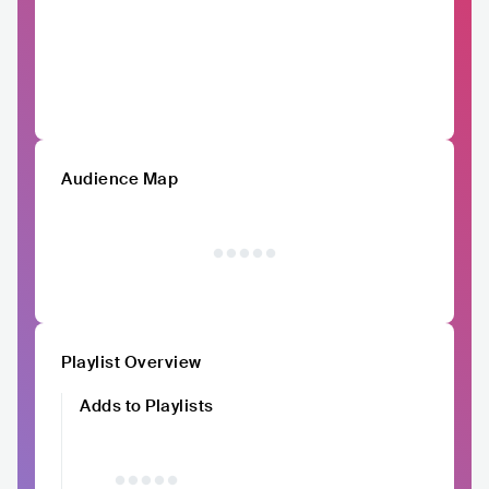
Audience Map
Playlist Overview
Adds to Playlists