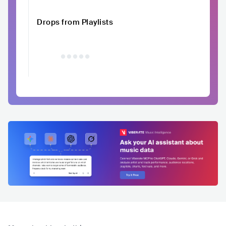
Drops from Playlists