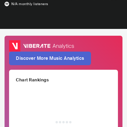
N/A
monthly listeners
Discover More Music Analytics
Chart Rankings