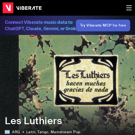
Connect Viberate music data to
Try Viberate MCP for free
ChatGPT, Claude, Gemini, or Grok
Les Luthiers
ARG
Latin
, Tango
, Mainstream Pop