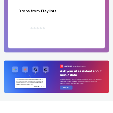
Drops from Playlists