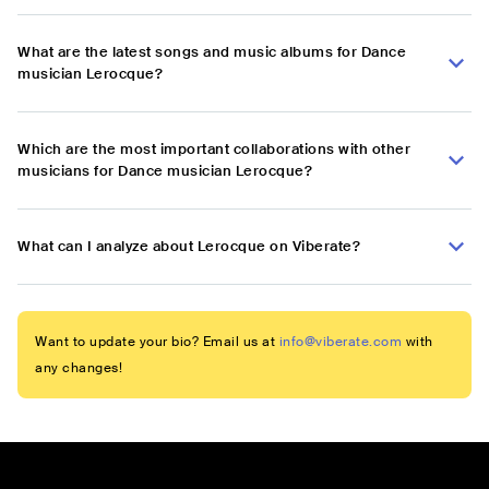
What are the latest songs and music albums for Dance
musician Lerocque?
Which are the most important collaborations with other
musicians for Dance musician Lerocque?
What can I analyze about Lerocque on Viberate?
Want to update your bio? Email us at
info@viberate.com
with
any changes!