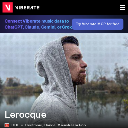
Connect Viberate music data to
Try Viberate MCP for free
ChatGPT, Claude, Gemini, or Grok
Lerocque
CHE
Electronic
, Dance
, Mainstream Pop