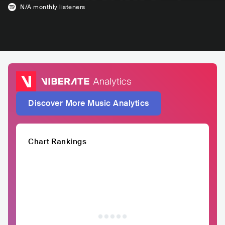
N/A
monthly listeners
Discover More Music Analytics
Chart Rankings