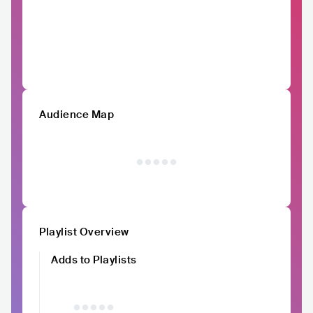
Audience Map
Playlist Overview
Adds to Playlists