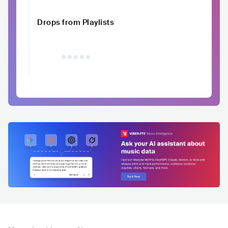
Drops from Playlists