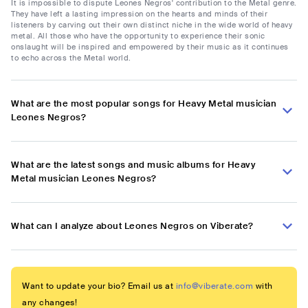
It is impossible to dispute Leones Negros' contribution to the Metal genre.
They have left a lasting impression on the hearts and minds of their
listeners by carving out their own distinct niche in the wide world of heavy
metal. All those who have the opportunity to experience their sonic
onslaught will be inspired and empowered by their music as it continues
to echo across the Metal world.
What are the most popular songs for Heavy Metal musician
Leones Negros?
What are the latest songs and music albums for Heavy
Metal musician Leones Negros?
What can I analyze about Leones Negros on Viberate?
Want to update your bio? Email us at
info@viberate.com
with
any changes!