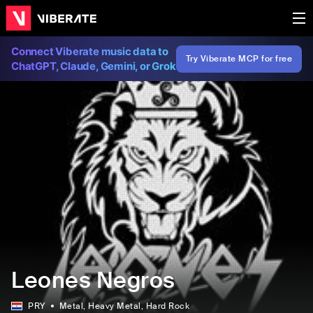
Connect Viberate music data to
Try Viberate MCP for free
ChatGPT, Claude, Gemini, or Grok
Leones Negros
PRY
Metal
, Heavy Metal
, Hard Rock