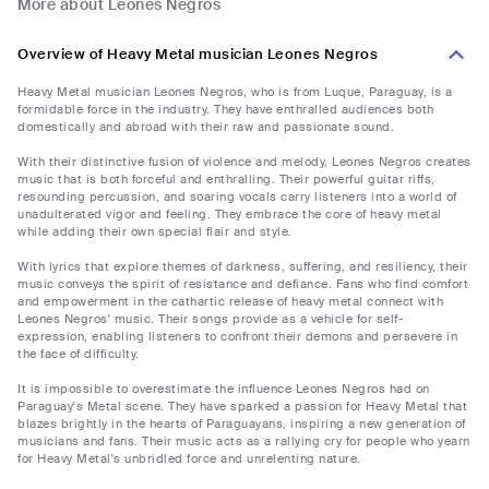
More about Leones Negros
Overview of Heavy Metal musician Leones Negros
Heavy Metal musician Leones Negros, who is from Luque, Paraguay, is a
formidable force in the industry. They have enthralled audiences both
domestically and abroad with their raw and passionate sound.
With their distinctive fusion of violence and melody, Leones Negros creates
music that is both forceful and enthralling. Their powerful guitar riffs,
resounding percussion, and soaring vocals carry listeners into a world of
unadulterated vigor and feeling. They embrace the core of heavy metal
while adding their own special flair and style.
With lyrics that explore themes of darkness, suffering, and resiliency, their
music conveys the spirit of resistance and defiance. Fans who find comfort
and empowerment in the cathartic release of heavy metal connect with
Leones Negros' music. Their songs provide as a vehicle for self-
expression, enabling listeners to confront their demons and persevere in
the face of difficulty.
It is impossible to overestimate the influence Leones Negros had on
Paraguay's Metal scene. They have sparked a passion for Heavy Metal that
blazes brightly in the hearts of Paraguayans, inspiring a new generation of
musicians and fans. Their music acts as a rallying cry for people who yearn
for Heavy Metal's unbridled force and unrelenting nature.