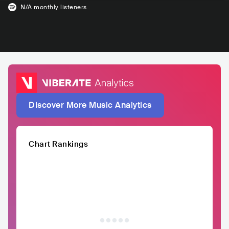
N/A
monthly listeners
Discover More Music Analytics
Chart Rankings