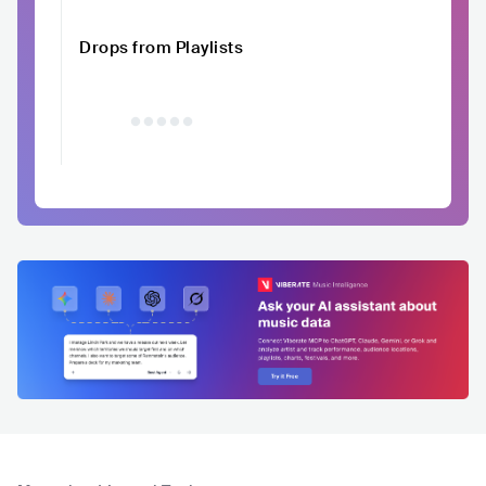
Drops from Playlists