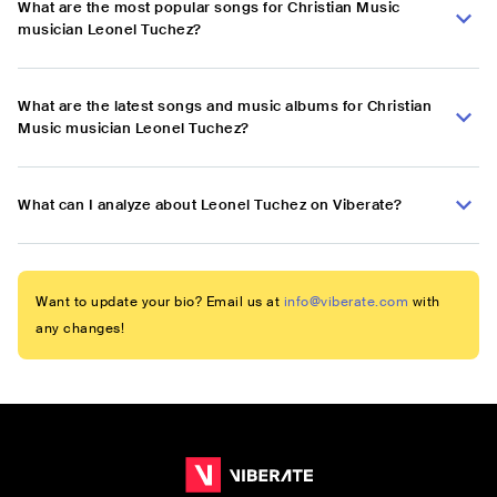
What are the most popular songs for Christian Music
musician Leonel Tuchez?
What are the latest songs and music albums for Christian
Music musician Leonel Tuchez?
What can I analyze about Leonel Tuchez on Viberate?
Want to update your bio? Email us at
info@viberate.com
with
any changes!