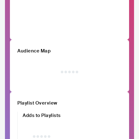
Audience Map
Playlist Overview
Adds to Playlists