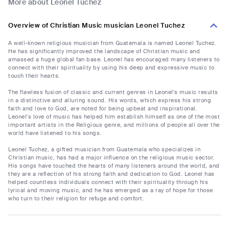
More about Leonel Tuchez
Overview of Christian Music musician Leonel Tuchez
A well-known religious musician from Guatemala is named Leonel Tuchez.
He has significantly improved the landscape of Christian music and
amassed a huge global fan base. Leonel has encouraged many listeners to
connect with their spirituality by using his deep and expressive music to
touch their hearts.
The flawless fusion of classic and current genres in Leonel's music results
in a distinctive and alluring sound. His words, which express his strong
faith and love to God, are noted for being upbeat and inspirational.
Leonel's love of music has helped him establish himself as one of the most
important artists in the Religious genre, and millions of people all over the
world have listened to his songs.
Leonel Tuchez, a gifted musician from Guatemala who specializes in
Christian music, has had a major influence on the religious music sector.
His songs have touched the hearts of many listeners around the world, and
they are a reflection of his strong faith and dedication to God. Leonel has
helped countless individuals connect with their spirituality through his
lyrical and moving music, and he has emerged as a ray of hope for those
who turn to their religion for refuge and comfort.