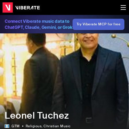
Connect Viberate music data to
Try Viberate MCP for free
ChatGPT, Claude, Gemini, or Grok
Leonel Tuchez
GTM
Religious
, Christian Music