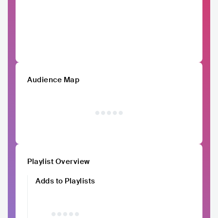
Audience Map
Playlist Overview
Adds to Playlists