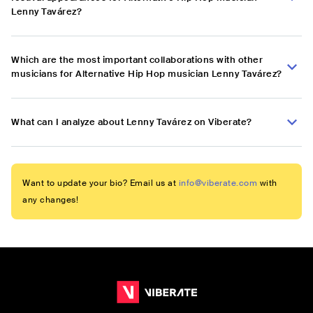
Lenny Tavárez?
Which are the most important collaborations with other
musicians for Alternative Hip Hop musician Lenny Tavárez?
What can I analyze about Lenny Tavárez on Viberate?
Want to update your bio? Email us at
info@viberate.com
with
any changes!