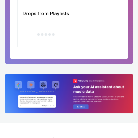
Drops from Playlists