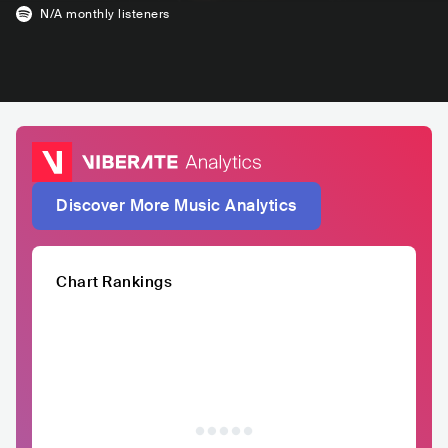
N/A
monthly listeners
Discover More Music Analytics
Chart Rankings