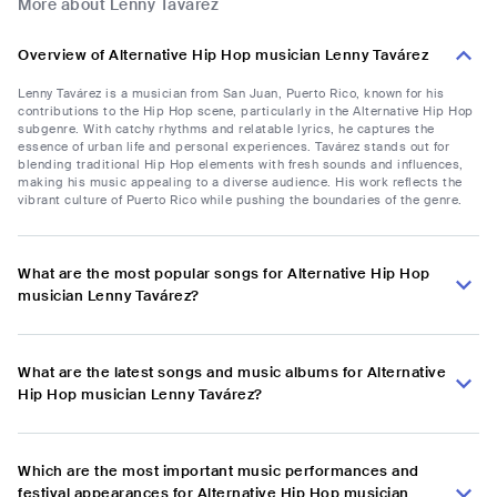
More about Lenny Tavárez
Overview of Alternative Hip Hop musician Lenny Tavárez
Lenny Tavárez is a musician from San Juan, Puerto Rico, known for his
contributions to the Hip Hop scene, particularly in the Alternative Hip Hop
subgenre. With catchy rhythms and relatable lyrics, he captures the
essence of urban life and personal experiences. Tavárez stands out for
blending traditional Hip Hop elements with fresh sounds and influences,
making his music appealing to a diverse audience. His work reflects the
vibrant culture of Puerto Rico while pushing the boundaries of the genre.
What are the most popular songs for Alternative Hip Hop
musician Lenny Tavárez?
What are the latest songs and music albums for Alternative
Hip Hop musician Lenny Tavárez?
Which are the most important music performances and
festival appearances for Alternative Hip Hop musician