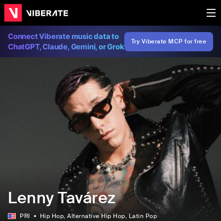
Connect Viberate music data to
Try Viberate MCP for free
ChatGPT, Claude, Gemini, or Grok
Lenny Tavárez
PRI
Hip Hop
, Alternative Hip Hop
, Latin Pop