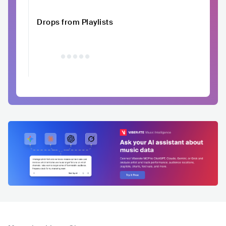
Drops from Playlists