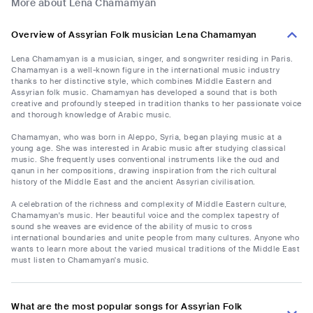
More about Lena Chamamyan
Overview of Assyrian Folk musician Lena Chamamyan
Lena Chamamyan is a musician, singer, and songwriter residing in Paris.
Chamamyan is a well-known figure in the international music industry
thanks to her distinctive style, which combines Middle Eastern and
Assyrian folk music. Chamamyan has developed a sound that is both
creative and profoundly steeped in tradition thanks to her passionate voice
and thorough knowledge of Arabic music.
Chamamyan, who was born in Aleppo, Syria, began playing music at a
young age. She was interested in Arabic music after studying classical
music. She frequently uses conventional instruments like the oud and
qanun in her compositions, drawing inspiration from the rich cultural
history of the Middle East and the ancient Assyrian civilisation.
A celebration of the richness and complexity of Middle Eastern culture,
Chamamyan's music. Her beautiful voice and the complex tapestry of
sound she weaves are evidence of the ability of music to cross
international boundaries and unite people from many cultures. Anyone who
wants to learn more about the varied musical traditions of the Middle East
must listen to Chamamyan's music.
What are the most popular songs for Assyrian Folk