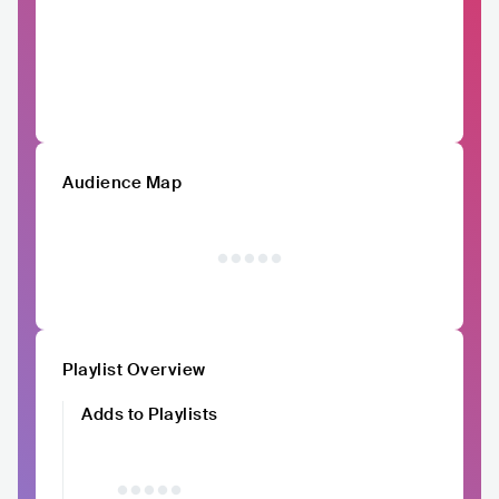
Audience Map
Playlist Overview
Adds to Playlists