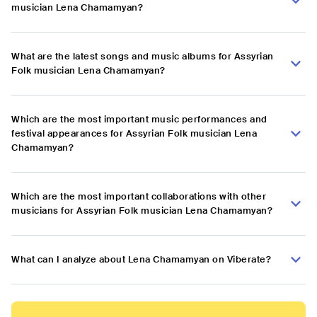
musician Lena Chamamyan?
What are the latest songs and music albums for Assyrian
Folk musician Lena Chamamyan?
Which are the most important music performances and
festival appearances for Assyrian Folk musician Lena
Chamamyan?
Which are the most important collaborations with other
musicians for Assyrian Folk musician Lena Chamamyan?
What can I analyze about Lena Chamamyan on Viberate?