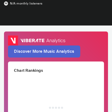
N/A
monthly listeners
Discover More Music Analytics
Chart Rankings