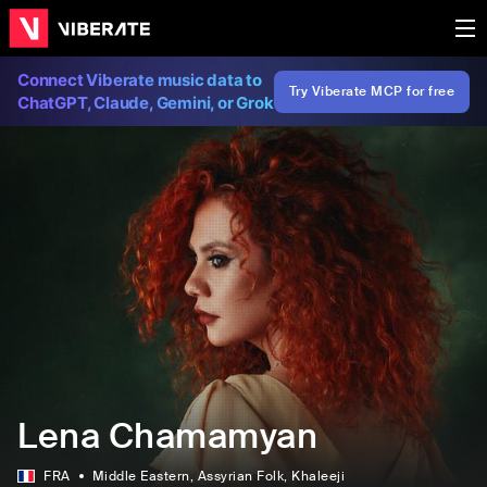
Connect Viberate music data to
Try Viberate MCP for free
ChatGPT, Claude, Gemini, or Grok
Lena Chamamyan
FRA
Middle Eastern
, Assyrian Folk
, Khaleeji