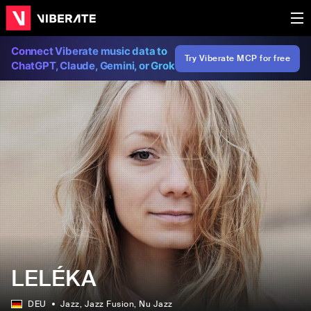
Connect Viberate music data to
Try Viberate MCP for free
ChatGPT, Claude, Gemini, or Grok
LELÉKA
DEU
Jazz
, Jazz Fusion
, Nu Jazz