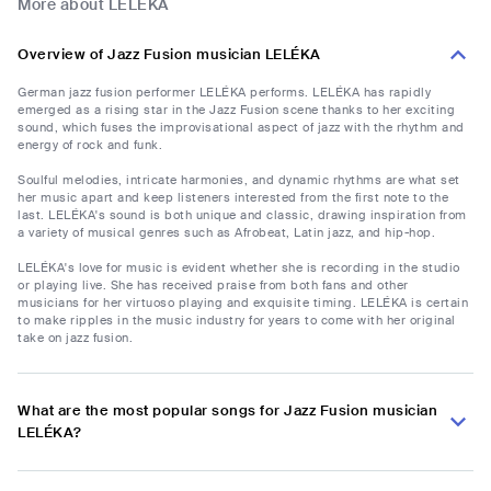
More about LELÉKA
Overview of Jazz Fusion musician LELÉKA
German jazz fusion performer LELÉKA performs. LELÉKA has rapidly
emerged as a rising star in the Jazz Fusion scene thanks to her exciting
sound, which fuses the improvisational aspect of jazz with the rhythm and
energy of rock and funk.
Soulful melodies, intricate harmonies, and dynamic rhythms are what set
her music apart and keep listeners interested from the first note to the
last. LELÉKA's sound is both unique and classic, drawing inspiration from
a variety of musical genres such as Afrobeat, Latin jazz, and hip-hop.
LELÉKA's love for music is evident whether she is recording in the studio
or playing live. She has received praise from both fans and other
musicians for her virtuoso playing and exquisite timing. LELÉKA is certain
to make ripples in the music industry for years to come with her original
take on jazz fusion.
What are the most popular songs for Jazz Fusion musician
LELÉKA?