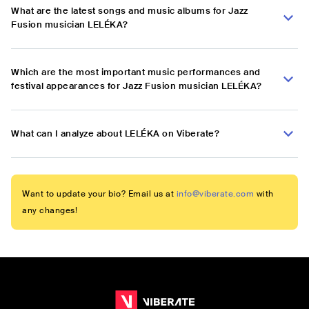
What are the latest songs and music albums for Jazz
Fusion musician LELÉKA?
Which are the most important music performances and
festival appearances for Jazz Fusion musician LELÉKA?
What can I analyze about LELÉKA on Viberate?
Want to update your bio? Email us at
info@viberate.com
with
any changes!