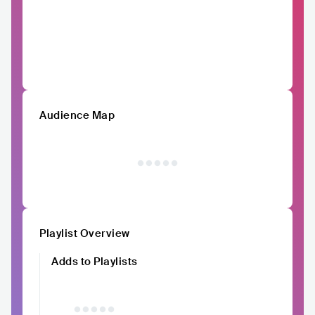
Audience Map
Playlist Overview
Adds to Playlists