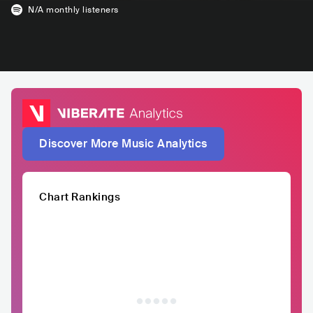
N/A
monthly listeners
Discover More Music Analytics
Chart Rankings