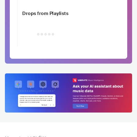
Drops from Playlists